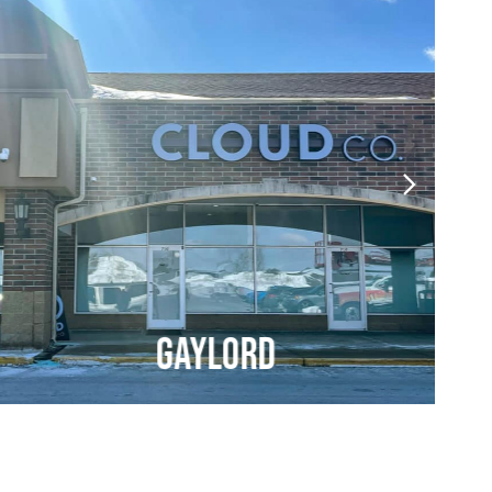
Gaylord