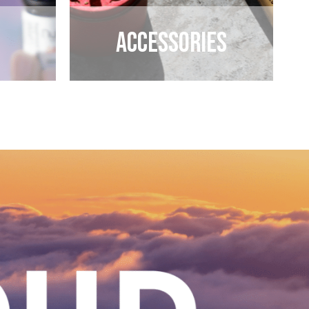
Accessories