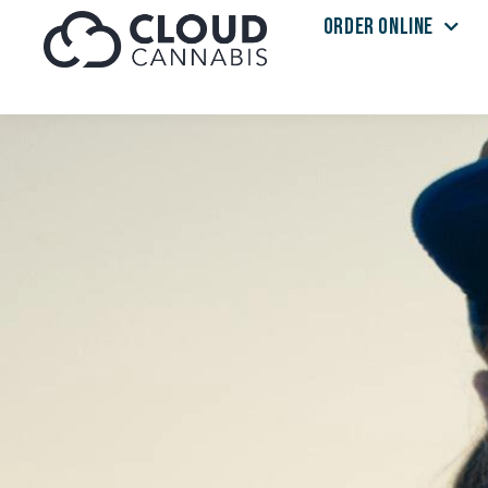
ORDER ONLINE