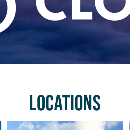
Locations