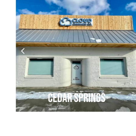
Cedar Springs