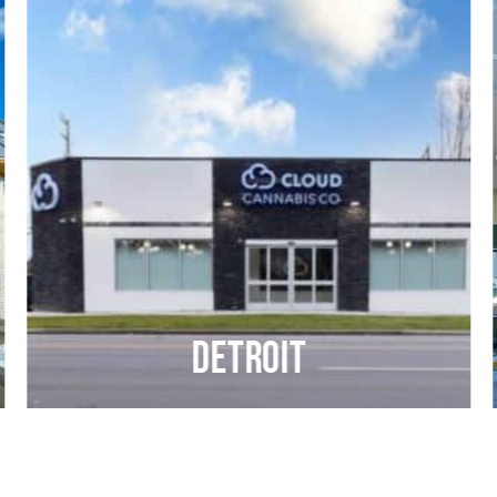
Detroit