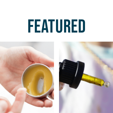
Featured