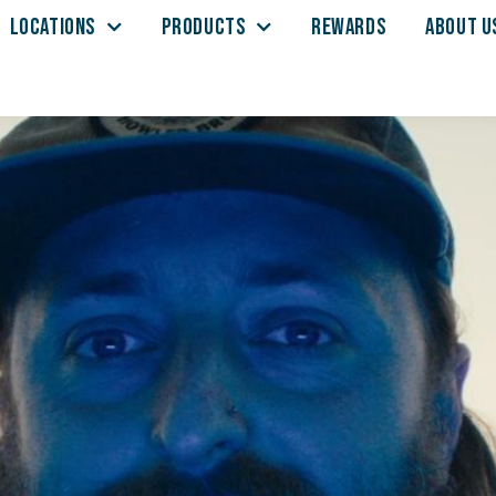
LOCATIONS
PRODUCTS
REWARDS
ABOUT U