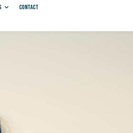
S
CONTACT