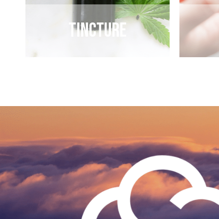
Tincture