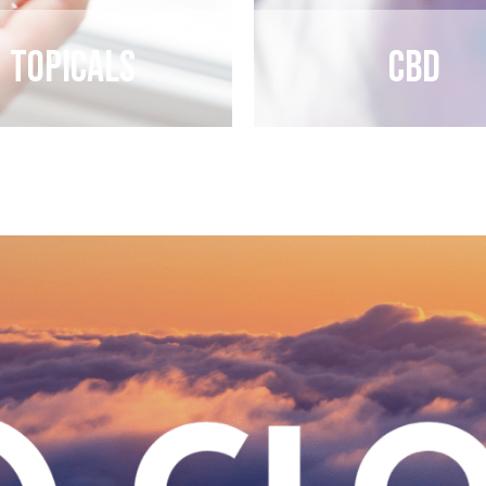
Topicals
CBD