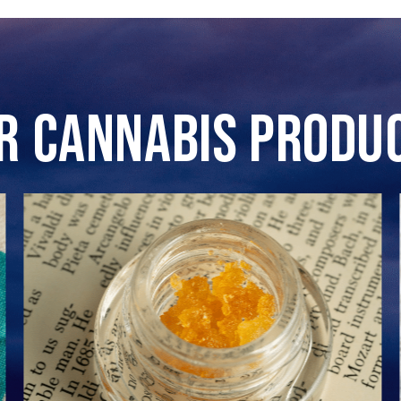
r Cannabis Produ