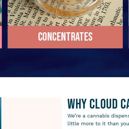
Concentrates
Why Cloud C
We’re a cannabis dispens
little more to it than yo