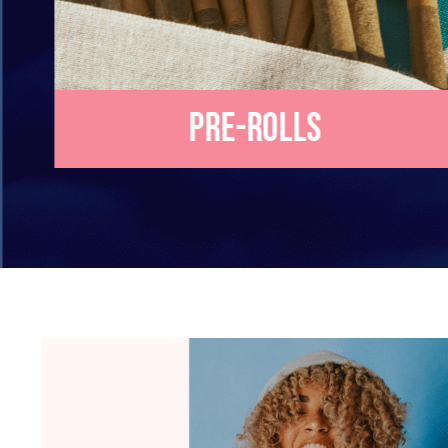
Pre-Rolls