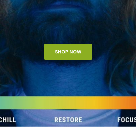
SHOP NOW