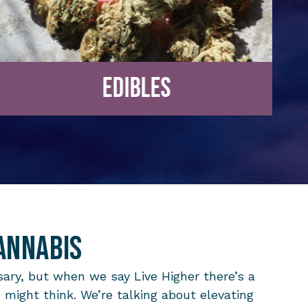
Edibles
annabis
ary, but when we say Live Higher there’s a
u might think. We’re talking about elevating