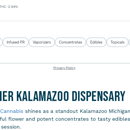
Tier Kalamazoo Dispensary
 Cannabis
shines as a standout
Kalamazoo Michigan
ul flower and potent concentrates to tasty edibles,
l session.