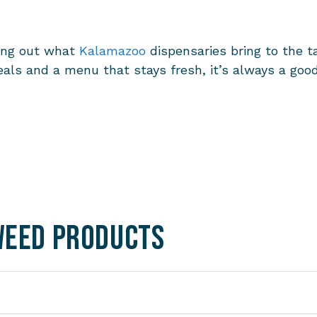
king out what
Kalamazoo
dispensaries
bring to the ta
g deals and a menu that stays fresh, it’s always a g
Weed Products