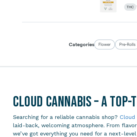
Cloud Cannabis – A Top-
Searching for a reliable cannabis shop?
Cloud
laid-back, welcoming atmosphere. From flavorf
we’ve got everything you need for a next-leve