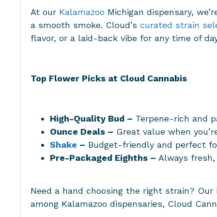
At our
Kalamazoo
Michigan dispensary
, we’r
a smooth smoke. Cloud’s
curated strain sel
flavor, or a laid-back vibe for any time of da
Top Flower Picks at Cloud Cannabis
High-Quality Bud –
Terpene-rich and p
Ounce Deals –
Great value when you’re
Shake
–
Budget-friendly and perfect fo
Pre-Packaged Eighths –
Always fresh,
Need a hand choosing the right strain? Our
among
Kalamazoo dispensaries
, Cloud Canna