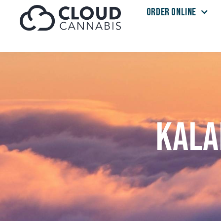
ORDER ONLINE
Skip to menu
Kala