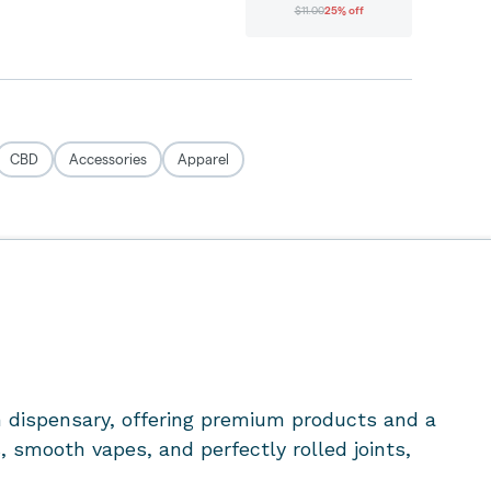
 dispensary
, offering premium products and a
 smooth vapes, and perfectly rolled joints,