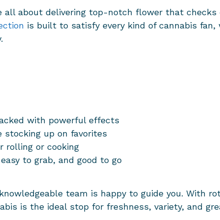
e all about delivering top-notch flower that check
ection
is built to satisfy every kind of cannabis fan,
y.
acked with powerful effects
 stocking up on favorites
r rolling or cooking
 easy to grab, and good to go
 knowledgeable team is happy to guide you. With ro
bis is the ideal stop for freshness, variety, and gre