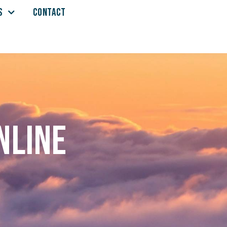
S
CONTACT
nline