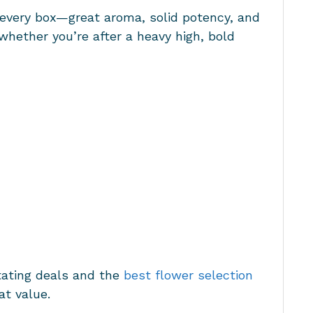
s every box—great aroma, solid potency, and
 whether you’re after a heavy high, bold
tating deals and the
best flower selection
at value.