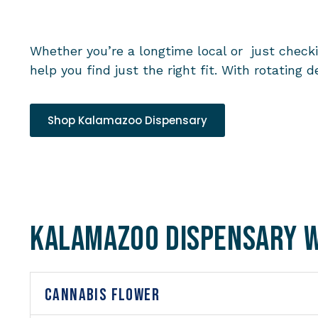
Whether you’re a longtime local or just chec
help you find just the right fit. With rotatin
Shop Kalamazoo Dispensary
Kalamazoo Dispensary 
CANNABIS FLOWER