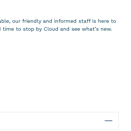
ble, our friendly and informed staff is here to
ood time to stop by Cloud and see what’s new.