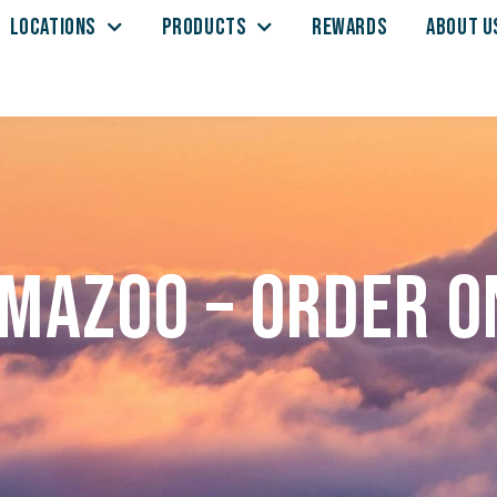
LOCATIONS
PRODUCTS
REWARDS
ABOUT U
mazoo – Order o