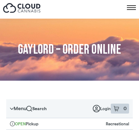
Skip to menu
Gaylord – Order online