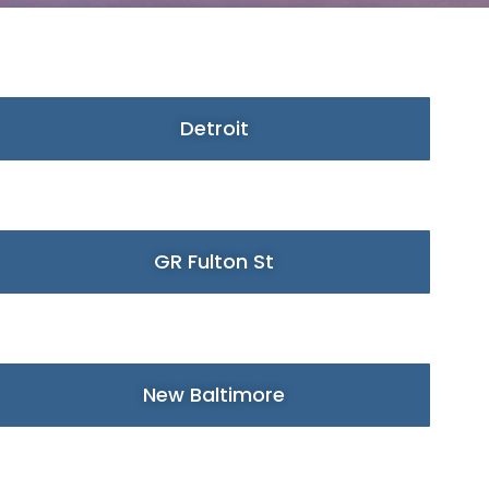
Detroit
GR Fulton St
New Baltimore