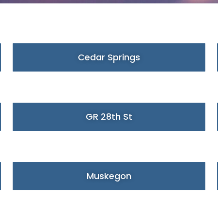
Cedar Springs
GR 28th St
Muskegon