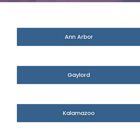
Ann Arbor
Gaylord
Kalamazoo