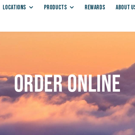
LOCATIONS
PRODUCTS
REWARDS
ABOUT U
Order Online