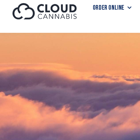
ORDER ONLINE
Skip to menu