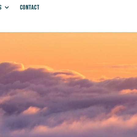
S
CONTACT