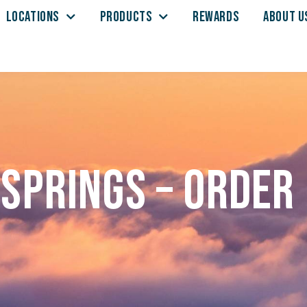
LOCATIONS
PRODUCTS
REWARDS
ABOUT U
Springs – Order