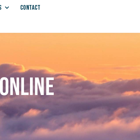
S
CONTACT
 online