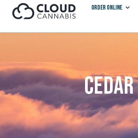
ORDER ONLINE
Skip to menu
Cedar 