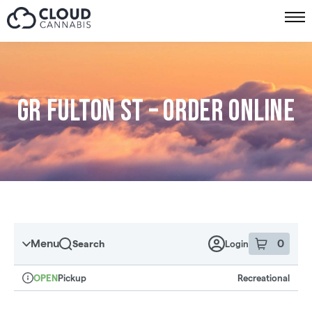
Skip to menu
GR Fulton St – Order online