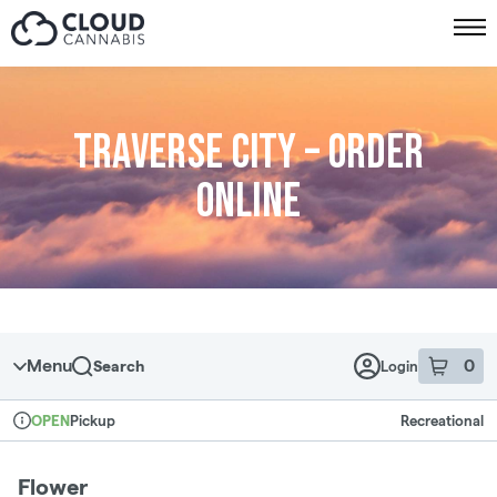
Skip to menu
Traverse City – Order
online