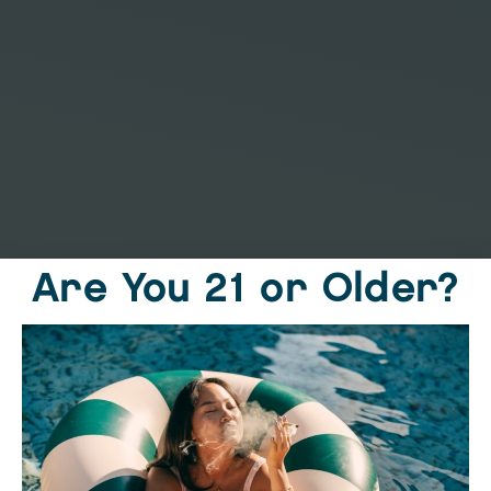
Are You 21 or Older?