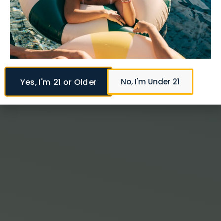
Yes, I'm 21 or Older
No, I'm Under 21