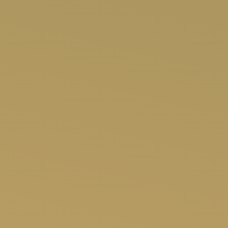
SHOP NOW
APP