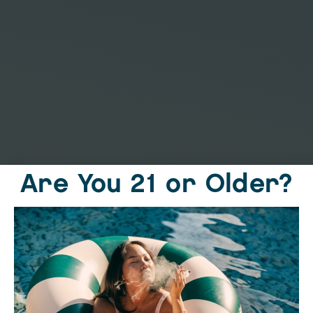
Are You 21 or Older?