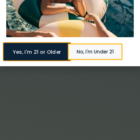
Yes, I'm 21 or Older
No, I'm Under 21