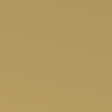
SHOP NOW
APP