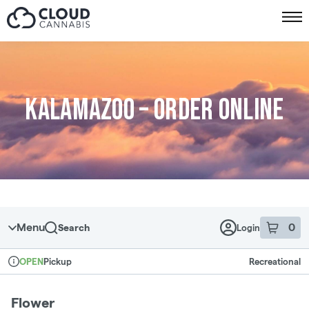
Skip to menu
Kalamazoo – Order online