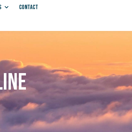
S
CONTACT
line