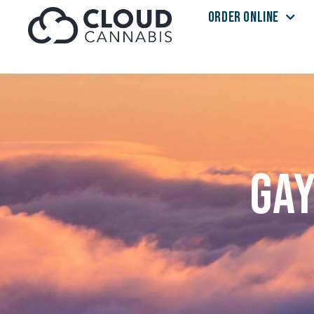
ORDER ONLINE
Skip to menu
Gay