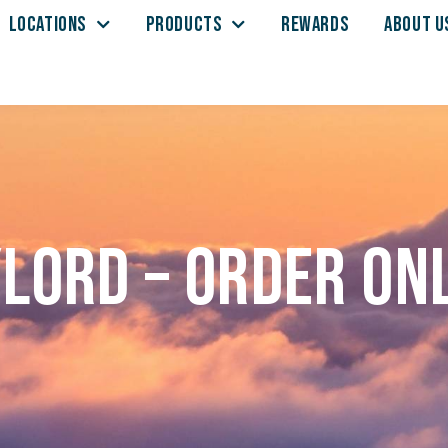
LOCATIONS
PRODUCTS
REWARDS
ABOUT U
lord – Order on