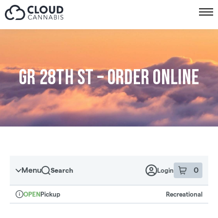
Skip to menu
GR 28th St – Order online