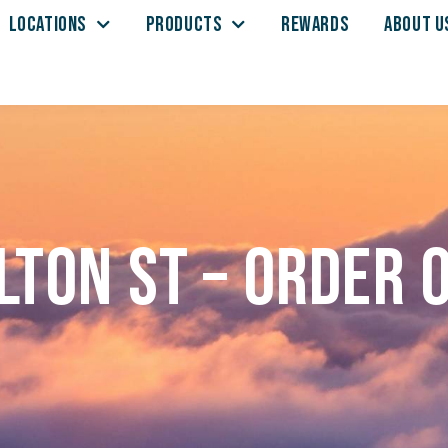
LOCATIONS
PRODUCTS
REWARDS
ABOUT U
lton St – Order 