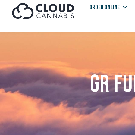
ORDER ONLINE
Skip to menu
GR Fu