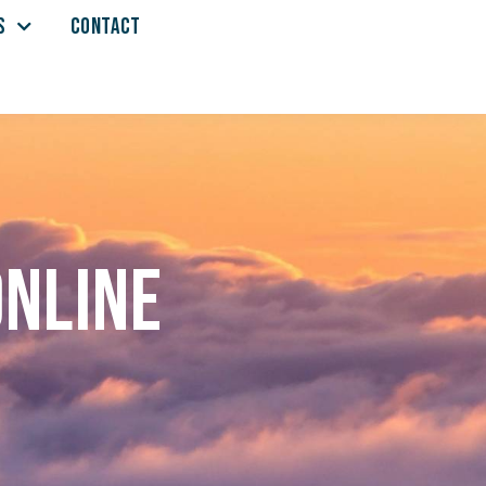
S
CONTACT
online