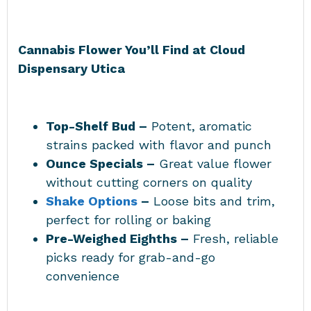
Cannabis Flower You’ll Find at
Cloud
Dispensary Utica
Top-Shelf Bud –
Potent, aromatic
strains packed with flavor and punch
Ounce Specials –
Great value flower
without cutting corners on quality
Shake Options
–
Loose bits and trim,
perfect for rolling or baking
Pre-Weighed Eighths –
Fresh, reliable
picks ready for grab-and-go
convenience