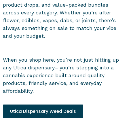
product drops, and value-packed bundles
across every category. Whether you’re after
flower, edibles, vapes, dabs, or joints, there’s
always something on sale to match your vibe
and your budget.
When you shop here, you’re not just hitting up
any
Utica dispensary
– you’re stepping into a
cannabis experience built around quality
products, friendly service, and everyday
affordability.
Utica Dispensary Weed Deals