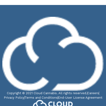
Copyright © 2021 Cloud Cannabis. All rights reserved.
Careers
Privacy Policy
Terms and Conditions
End-User License Agreement