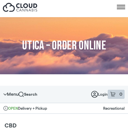
Skip to menu
Utica – Order online