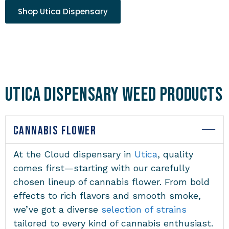
Shop Utica Dispensary
Utica Dispensary Weed Products
CANNABIS FLOWER
At the
Cloud dispensary in
Utica
, quality
comes first—starting with our carefully
chosen lineup of cannabis flower. From bold
effects to rich flavors and smooth smoke,
we’ve got a diverse
selection of strains
tailored to every kind of cannabis enthusiast.