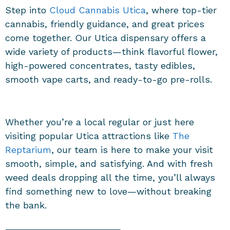
Step into
Cloud Cannabis Utica
, where top-tier
cannabis, friendly guidance, and great prices
come together. Our
Utica dispensary
offers a
wide variety of products—think flavorful flower,
high-powered concentrates, tasty edibles,
smooth vape carts, and ready-to-go pre-rolls.
Whether you’re a local regular or just here
visiting popular Utica attractions like
The
Reptarium
, our team is here to make your visit
smooth, simple, and satisfying. And with fresh
weed deals dropping all the time, you’ll always
find something new to love—without breaking
the bank.