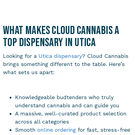
What Makes Cloud Cannabis a
Top Dispensary in Utica
Looking for a
Utica dispensary
? Cloud Cannabis
brings something different to the table. Here’s
what sets us apart:
Knowledgeable budtenders who truly
understand cannabis and can guide you
A massive, well-curated product selection
across all categories
Smooth
online ordering
for fast, stress-free