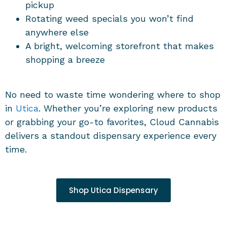
pickup
Rotating weed specials you won’t find
anywhere else
A bright, welcoming storefront that makes
shopping a breeze
No need to waste time wondering where to shop
in
Utica
. Whether you’re exploring new products
or grabbing your go-to favorites, Cloud Cannabis
delivers a standout dispensary experience every
time.
Shop Utica Dispensary