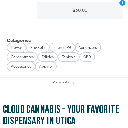
Cloud Cannabis – Your Favorite
Dispensary in Utica