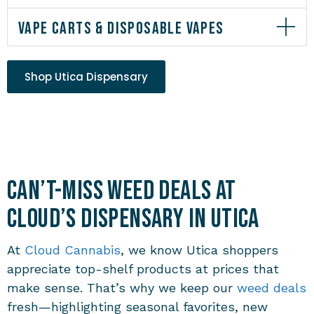
VAPE CARTS & DISPOSABLE VAPES
Shop Utica Dispensary
Can’t-Miss Weed Deals at
Cloud’s Dispensary in Utica
At
Cloud Cannabis
, we know Utica shoppers
appreciate top-shelf products at prices that
make sense. That’s why we keep our
weed deals
fresh—highlighting seasonal favorites, new