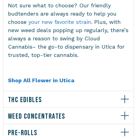
Not sure what to choose? Our friendly
budtenders are always ready to help you
choose
your new favorite strain
. Plus, with
new weed deals popping up regularly, there’s
always a reason to swing by Cloud
Cannabis– the go-to
dispensary in Utica
for
trusted, top-tier cannabis.
Shop All Flower in Utica
THC EDIBLES
WEED CONCENTRATES
PRE-ROLLS