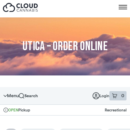
Skip to menu
Utica – Order online