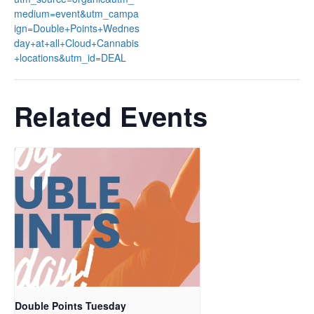
medium=event&utm_campa
ign=Double+Points+Wednes
day+at+all+Cloud+Cannabis
+locations&utm_id=DEAL
Related Events
Double Points Tuesday