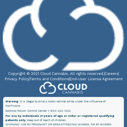
Copyright © 2021 Cloud Cannabis. All rights reserved.
Careers
Privacy Policy
Terms and Conditions
End-User License Agreement
Warning:
It is illegal to drive a motor vehicle while under the influence of
marihuana.
National Poison Control Center 1-800-222-1222.
For use by individuals 21 years of age or older or registered qualifying
patients only.
Keep out of reach of children.
WARNING: USE BY PREGNANT OR BREASTFEEDING WOMEN, OR BY WOMEN