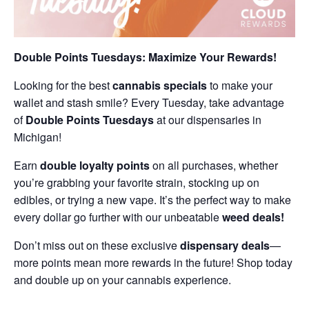
Double Points Tuesdays: Maximize Your Rewards!
Looking for the best
cannabis specials
to make your
wallet and stash smile? Every Tuesday, take advantage
of
Double Points Tuesdays
at our dispensaries in
Michigan!
Earn
double loyalty points
on all purchases, whether
you’re grabbing your favorite strain, stocking up on
edibles, or trying a new vape. It’s the perfect way to make
every dollar go further with our unbeatable
weed deals!
Don’t miss out on these exclusive
dispensary deals
—
more points mean more rewards in the future! Shop today
and double up on your cannabis experience.