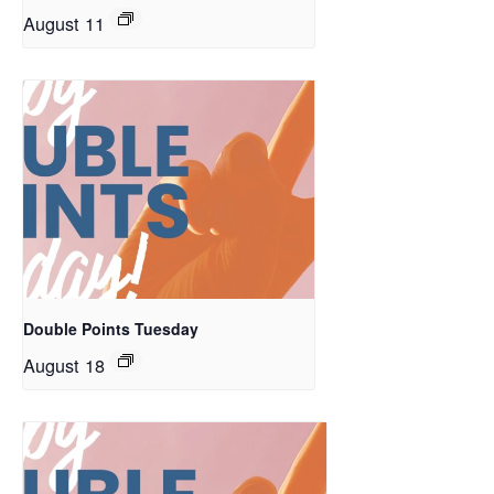
August 11
Double Points Tuesday
August 18