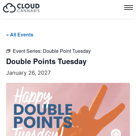
« All Events
Event Series:
Double Point Tuesday
Double Points Tuesday
January 26, 2027