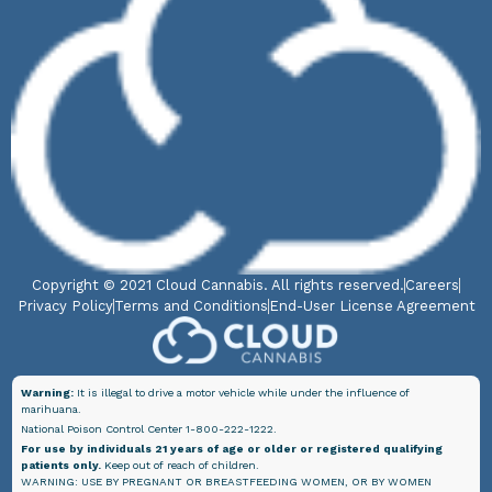
Copyright © 2021 Cloud Cannabis. All rights reserved.
Careers
Privacy Policy
Terms and Conditions
End-User License Agreement
Warning:
It is illegal to drive a motor vehicle while under the influence of
marihuana.
National Poison Control Center 1-800-222-1222.
For use by individuals 21 years of age or older or registered qualifying
patients only.
Keep out of reach of children.
WARNING: USE BY PREGNANT OR BREASTFEEDING WOMEN, OR BY WOMEN