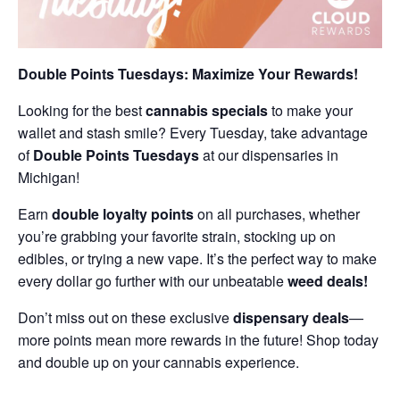
Double Points Tuesdays: Maximize Your Rewards!
Looking for the best
cannabis specials
to make your
wallet and stash smile? Every Tuesday, take advantage
of
Double Points Tuesdays
at our dispensaries in
Michigan!
Earn
double loyalty points
on all purchases, whether
you’re grabbing your favorite strain, stocking up on
edibles, or trying a new vape. It’s the perfect way to make
every dollar go further with our unbeatable
weed deals!
Don’t miss out on these exclusive
dispensary deals
—
more points mean more rewards in the future! Shop today
and double up on your cannabis experience.