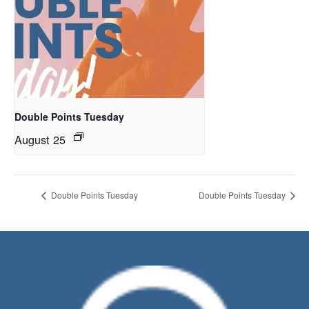
Double Points Tuesday
August 25
Double Points Tuesday
Double Points Tuesday