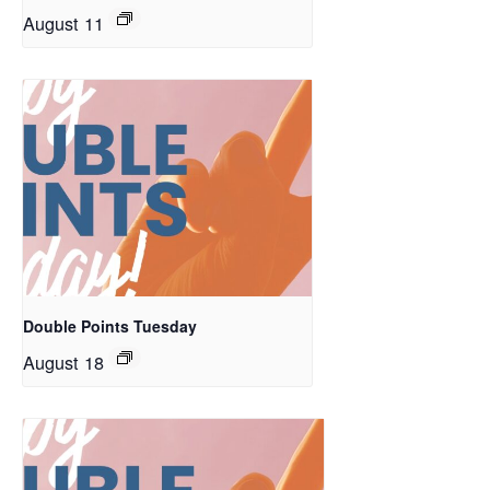
August 11
Double Points Tuesday
August 18