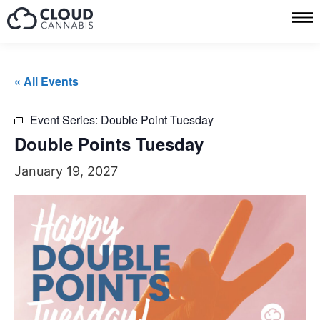
« All Events
Event Series:
Double Point Tuesday
Double Points Tuesday
January 19, 2027