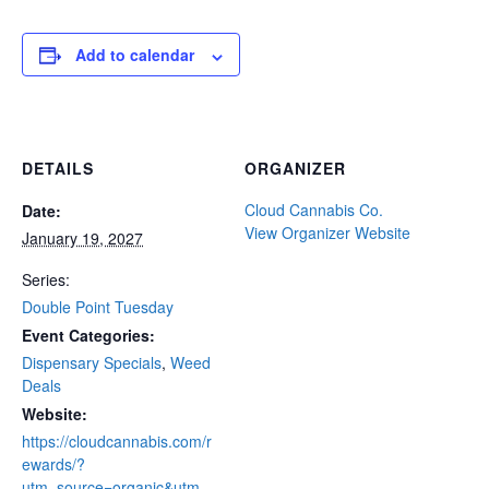
Add to calendar
DETAILS
ORGANIZER
Cloud Cannabis Co.
Date:
View Organizer Website
January 19, 2027
Series:
Double Point Tuesday
Event Categories:
Dispensary Specials
,
Weed
Deals
Website:
https://cloudcannabis.com/r
ewards/?
utm_source=organic&utm_