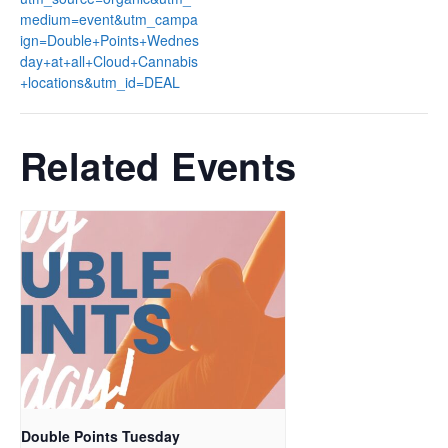
medium=event&utm_campa
ign=Double+Points+Wednes
day+at+all+Cloud+Cannabis
+locations&utm_id=DEAL
Related Events
Double Points Tuesday