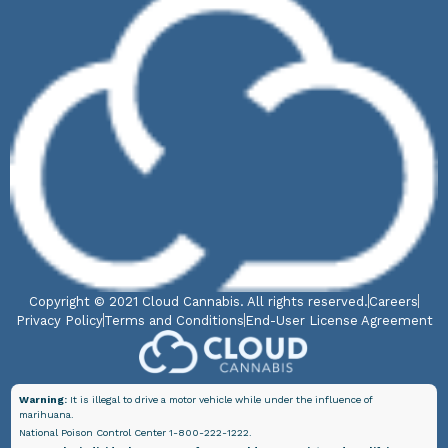
Copyright © 2021 Cloud Cannabis. All rights reserved.
Careers
Privacy Policy
Terms and Conditions
End-User License Agreement
Warning:
It is illegal to drive a motor vehicle while under the influence of
marihuana.
National Poison Control Center 1-800-222-1222.