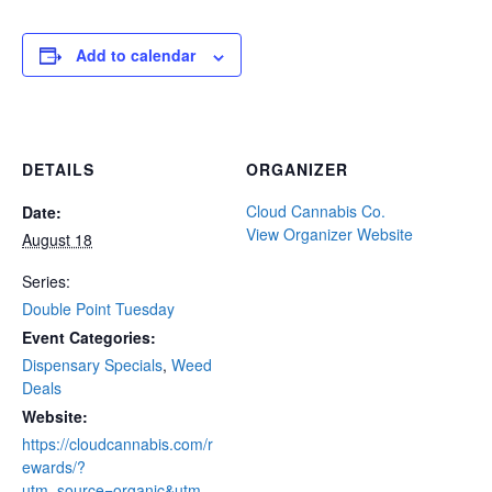
Add to calendar
DETAILS
ORGANIZER
Cloud Cannabis Co.
Date:
View Organizer Website
August 18
Series:
Double Point Tuesday
Event Categories:
Dispensary Specials
,
Weed
Deals
Website:
https://cloudcannabis.com/r
ewards/?
utm_source=organic&utm_