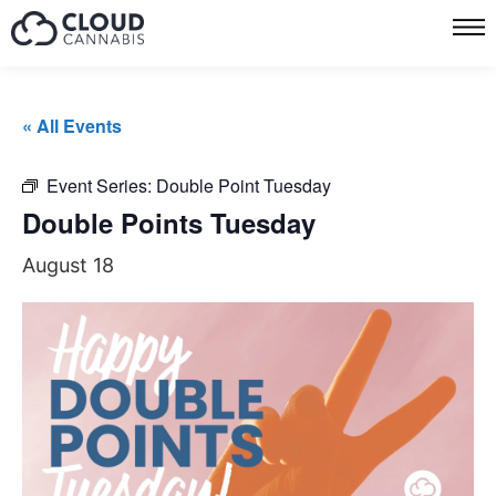
« All Events
Event Series:
Double Point Tuesday
Double Points Tuesday
August 18