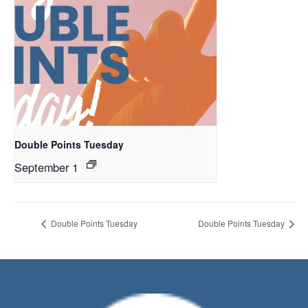
Double Points Tuesday
September 1
Double Points Tuesday
Double Points Tuesday