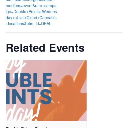
medium=event&utm_campa
ign=Double+Points+Wednes
day+at+all+Cloud+Cannabis
+locations&utm_id=DEAL
Related Events