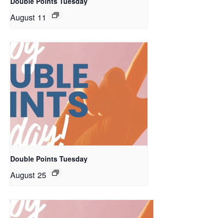
Double Points Tuesday
August 11
Double Points Tuesday
August 25