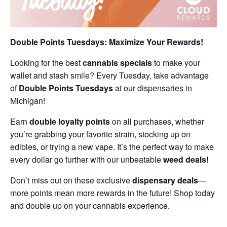
Double Points Tuesdays: Maximize Your Rewards!
Looking for the best
cannabis specials
to make your
wallet and stash smile? Every Tuesday, take advantage
of
Double Points Tuesdays
at our dispensaries in
Michigan!
Earn
double loyalty points
on all purchases, whether
you’re grabbing your favorite strain, stocking up on
edibles, or trying a new vape. It’s the perfect way to make
every dollar go further with our unbeatable
weed deals!
Don’t miss out on these exclusive
dispensary deals
—
more points mean more rewards in the future! Shop today
and double up on your cannabis experience.