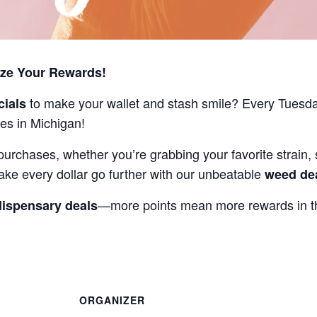
ize Your Rewards!
to make your wallet and stash smile? Every Tuesd
cials
es in Michigan!
purchases, whether you’re grabbing your favorite strain, 
ake every dollar go further with our unbeatable
weed de
—more points mean more rewards in th
dispensary deals
ORGANIZER