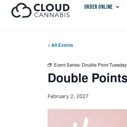
ORDER ONLINE
« All Events
Event Series:
Double Point Tuesday
Double Point
February 2, 2027