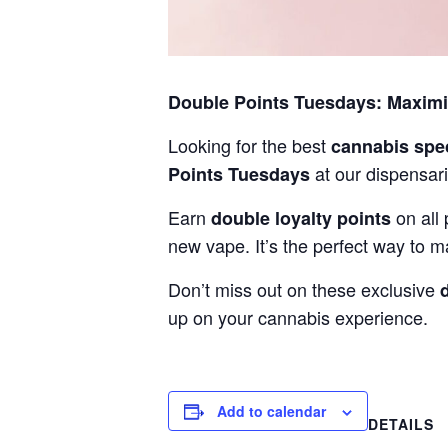
Double Points Tuesdays: Maxim
Looking for the best
cannabis spe
at our dispensari
Points Tuesdays
Earn
on all 
double loyalty points
new vape. It’s the perfect way to m
Don’t miss out on these exclusive
up on your cannabis experience.
Add to calendar
DETAILS