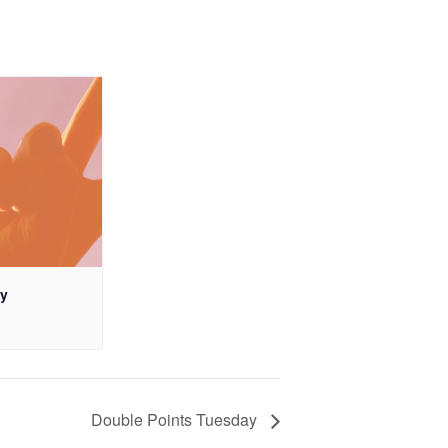
ay
Double Points Tuesday