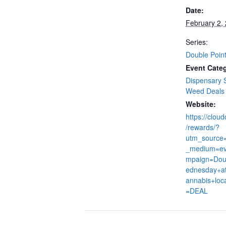
Date:
February 2,
Series:
Double Poin
Event Categ
Dispensary 
Weed Deals
Website:
https://clou
/rewards/?
utm_source
_medium=ev
mpaign=Dou
ednesday+at
annabis+loc
=DEAL