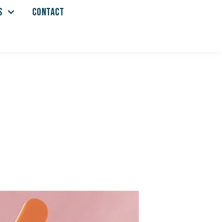
S
CONTACT