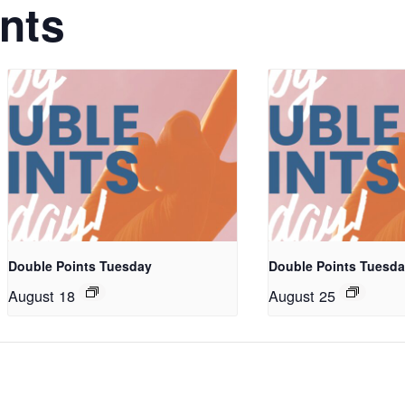
nts
Double Points Tuesday
Double Points Tuesd
August 18
August 25