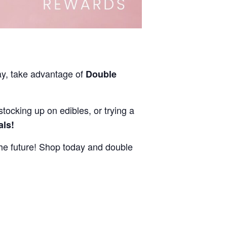
ay, take advantage of
Double
stocking up on edibles, or trying a
als!
e future! Shop today and double