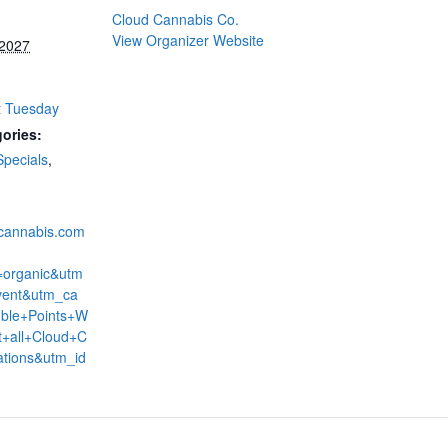
Cloud Cannabis Co.
View Organizer Website
 2027
t Tuesday
ories:
Specials
,
dcannabis.com
=organic&utm
ent&utm_ca
ble+Points+W
+all+Cloud+C
ations&utm_id