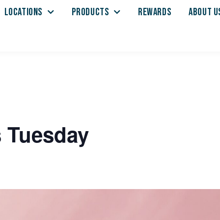
LOCATIONS
PRODUCTS
REWARDS
ABOUT U
s Tuesday