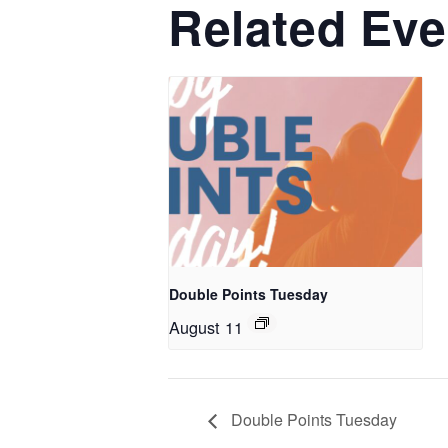
Related Eve
Double Points Tuesday
August 11
Double Points Tuesday