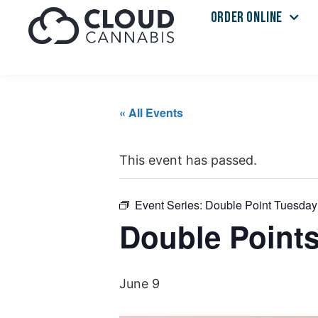
ORDER ONLINE
« All Events
This event has passed.
Event Series:
Double Point Tuesday
Double Point
June 9