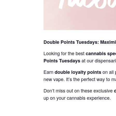
Double Points Tuesdays: Maxim
Looking for the best
cannabis spe
at our dispensari
Points Tuesdays
Earn
on all 
double loyalty points
new vape. It’s the perfect way to m
Don’t miss out on these exclusive
up on your cannabis experience.