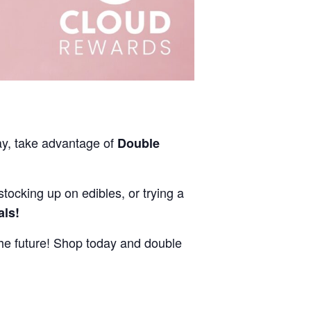
ay, take advantage of
Double
stocking up on edibles, or trying a
als!
e future! Shop today and double