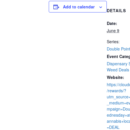
Add to calendar
DETAILS
Date:
June 9
Series:
Double Poin
Event Categ
Dispensary 
Weed Deals
Website:
https://clou
/rewards/?
utm_source
_medium=ev
mpaign=Dou
ednesday+at
annabis+loc
=DEAL