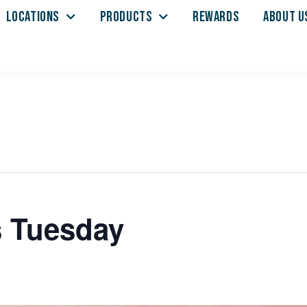
LOCATIONS
PRODUCTS
REWARDS
ABOUT U
s Tuesday