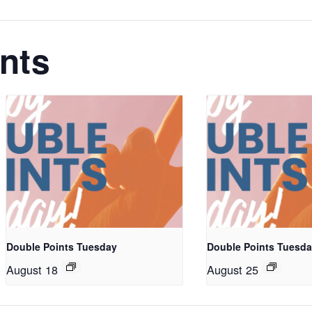
nts
Double Points Tuesday
Double Points Tuesd
August 18
August 25