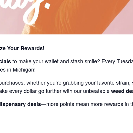
ize Your Rewards!
to make your wallet and stash smile? Every Tuesd
cials
es in Michigan!
purchases, whether you’re grabbing your favorite strain, 
ake every dollar go further with our unbeatable
weed de
—more points mean more rewards in th
dispensary deals