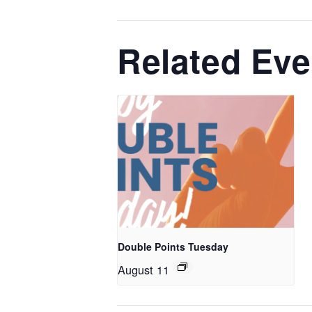
Related Eve
Double Points Tuesday
August 11