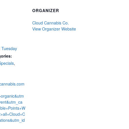
ORGANIZER
Cloud Cannabis Co.
View Organizer Website
t Tuesday
ories:
Specials
,
dcannabis.com
=organic&utm
ent&utm_ca
ble+Points+W
+all+Cloud+C
ations&utm_id