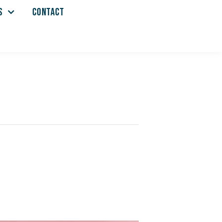
S
CONTACT