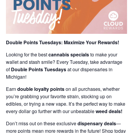
Double Points Tuesdays: Maximize Your Rewards!
Looking for the best
cannabis specials
to make your
wallet and stash smile? Every Tuesday, take advantage
of
Double Points Tuesdays
at our dispensaries in
Michigan!
Earn
double loyalty points
on all purchases, whether
you’re grabbing your favorite strain, stocking up on
edibles, or trying a new vape. It’s the perfect way to make
every dollar go further with our unbeatable
weed deals!
Don’t miss out on these exclusive
dispensary deals
—
more points mean more rewards in the future! Shop today