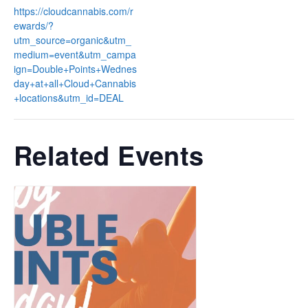
https://cloudcannabis.com/r
ewards/?
utm_source=organic&utm_
medium=event&utm_campa
ign=Double+Points+Wednes
day+at+all+Cloud+Cannabis
+locations&utm_id=DEAL
Related Events