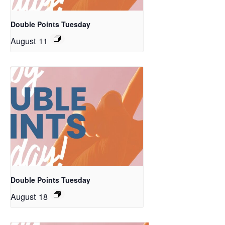
Double Points Tuesday
August 11
Double Points Tuesday
August 18