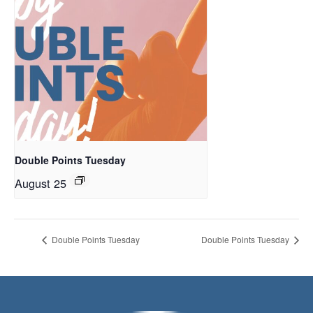
Double Points Tuesday
August 25
Double Points Tuesday
Double Points Tuesday