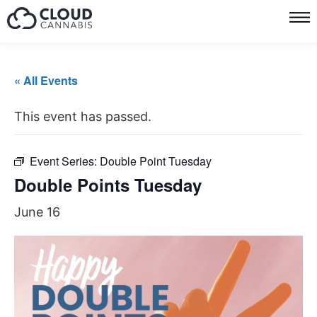
« All Events
This event has passed.
Event Series:
Double Point Tuesday
Double Points Tuesday
June 16