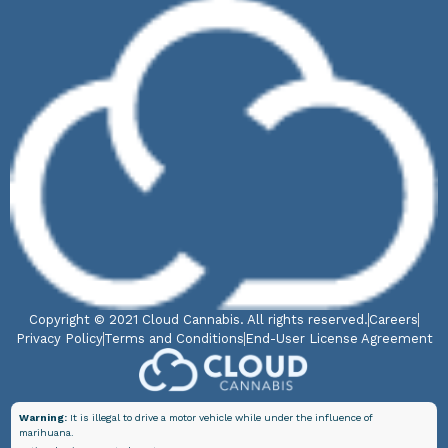
Copyright © 2021 Cloud Cannabis. All rights reserved.
Careers
Privacy Policy
Terms and Conditions
End-User License Agreement
Warning:
It is illegal to drive a motor vehicle while under the influence of
marihuana.