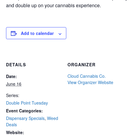
and double up on your cannabis experience.
Add to calendar
DETAILS
ORGANIZER
Cloud Cannabis Co.
Date:
View Organizer Website
June 16
Series:
Double Point Tuesday
Event Categories:
Dispensary Specials
,
Weed
Deals
Website: