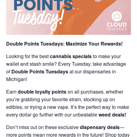
Double Points Tuesdays: Maximize Your Rewards!
Looking for the best
cannabis specials
to make your
wallet and stash smile? Every Tuesday, take advantage
of
Double Points Tuesdays
at our dispensaries in
Michigan!
Earn
double loyalty points
on all purchases, whether
you’re grabbing your favorite strain, stocking up on
edibles, or trying a new vape. It’s the perfect way to make
every dollar go further with our unbeatable
weed deals!
Don’t miss out on these exclusive
dispensary deals
—
more points mean more rewards in the future! Shop today