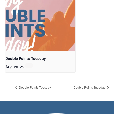
Double Points Tuesday
August 25
Double Points Tuesday
Double Points Tuesday