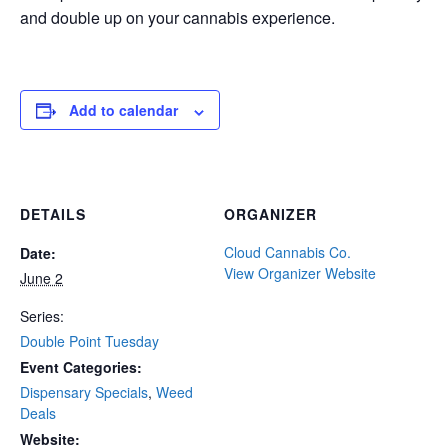
and double up on your cannabis experience.
Add to calendar
DETAILS
ORGANIZER
Cloud Cannabis Co.
Date:
View Organizer Website
June 2
Series:
Double Point Tuesday
Event Categories:
Dispensary Specials
,
Weed
Deals
Website: