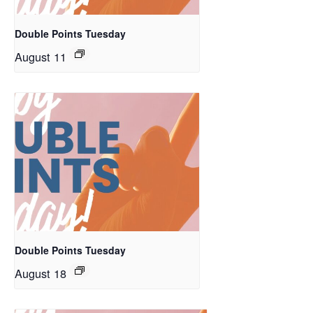
Double Points Tuesday
August 11
Double Points Tuesday
August 18