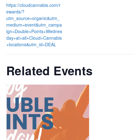
https://cloudcannabis.com/r
ewards/?
utm_source=organic&utm_
medium=event&utm_campa
ign=Double+Points+Wednes
day+at+all+Cloud+Cannabis
+locations&utm_id=DEAL
Related Events