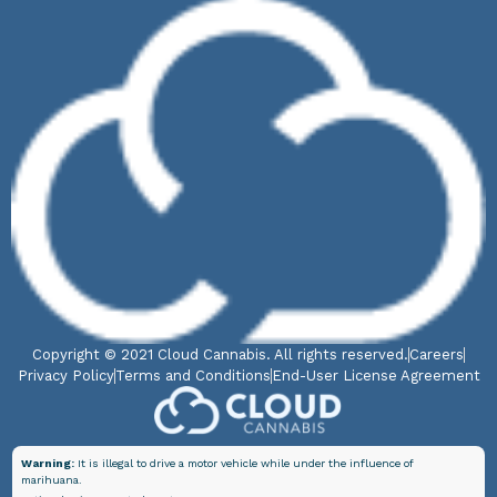
Copyright © 2021 Cloud Cannabis. All rights reserved.
Careers
Privacy Policy
Terms and Conditions
End-User License Agreement
Warning:
It is illegal to drive a motor vehicle while under the influence of
marihuana.