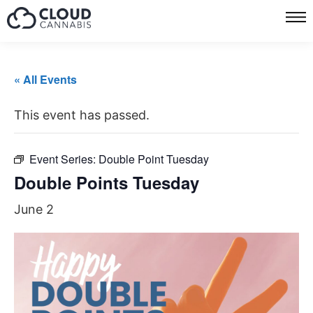
« All Events
This event has passed.
Event Series:
Double Point Tuesday
Double Points Tuesday
June 2