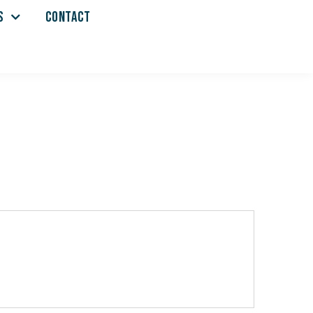
S
CONTACT