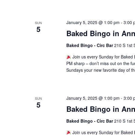
January 5, 2025 @ 1:00 pm
-
3:00 
SUN
5
Baked Bingo in Ann
Baked Bingo - Circ Bar
210 S 1st 
Join us every Sunday for Baked B
PM sharp – don’t miss out on the fu
Sundays your new favorite day of t
January 5, 2025 @ 1:00 pm
-
3:00 
SUN
5
Baked Bingo in Ann
Baked Bingo - Circ Bar
210 S 1st 
Join us every Sunday for Baked B