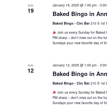
January 19, 2025 @ 1:00 pm
-
3:00
SUN
19
Baked Bingo in Ann
Baked Bingo - Circ Bar
210 S 1st 
Join us every Sunday for Baked B
PM sharp – don’t miss out on the fu
Sundays your new favorite day of t
January 12, 2025 @ 1:00 pm
-
3:00
SUN
12
Baked Bingo in Ann
Baked Bingo - Circ Bar
210 S 1st 
Join us every Sunday for Baked B
PM sharp – don’t miss out on the fu
Sundays your new favorite day of t