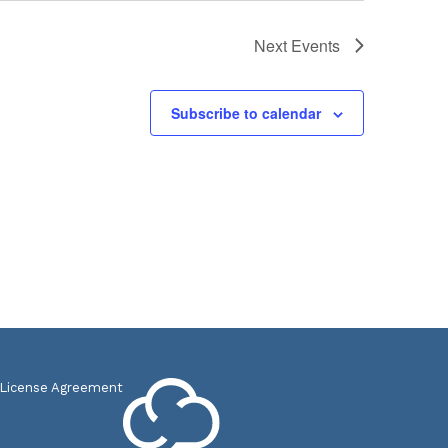
Next
Events
Subscribe to calendar
 License Agreement