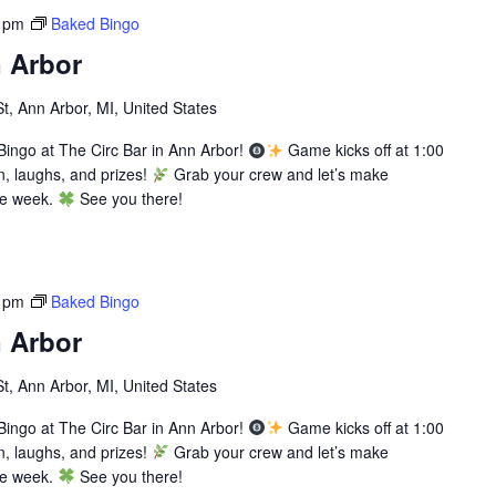
 pm
Baked Bingo
 Arbor
St, Ann Arbor, MI, United States
ingo at The Circ Bar in Ann Arbor!
Game kicks off at 1:00
n, laughs, and prizes!
Grab your crew and let’s make
he week.
See you there!
 pm
Baked Bingo
 Arbor
St, Ann Arbor, MI, United States
ingo at The Circ Bar in Ann Arbor!
Game kicks off at 1:00
n, laughs, and prizes!
Grab your crew and let’s make
he week.
See you there!