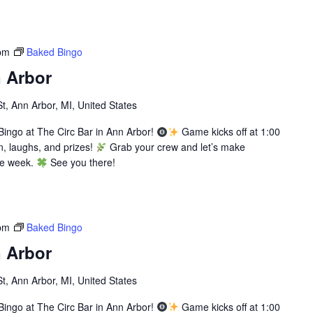
pm
Baked Bingo
 Arbor
St, Ann Arbor, MI, United States
ingo at The Circ Bar in Ann Arbor!
Game kicks off at 1:00
n, laughs, and prizes!
Grab your crew and let’s make
he week.
See you there!
pm
Baked Bingo
 Arbor
St, Ann Arbor, MI, United States
ingo at The Circ Bar in Ann Arbor!
Game kicks off at 1:00