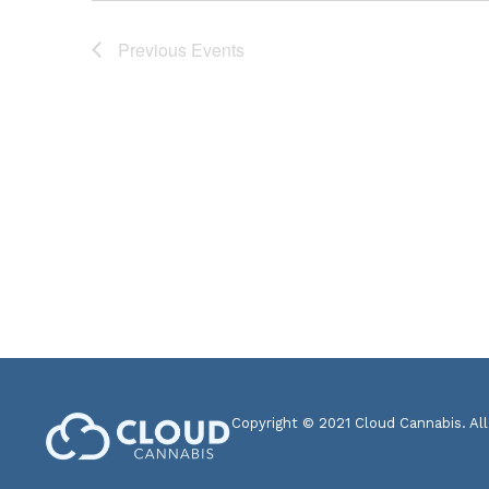
Previous
Events
Copyright © 2021 Cloud Cannabis. All