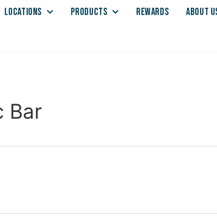
LOCATIONS
PRODUCTS
REWARDS
ABOUT U
c Bar