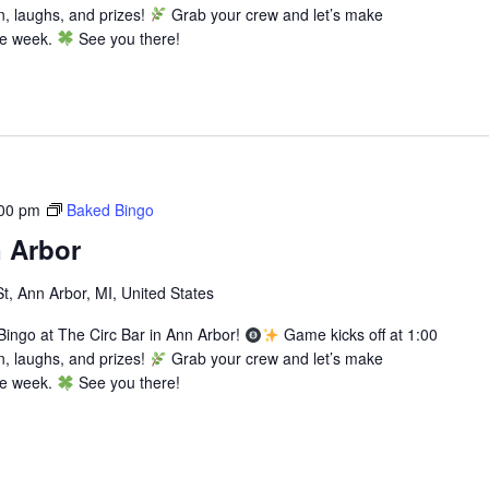
n, laughs, and prizes!
Grab your crew and let’s make
he week.
See you there!
00 pm
Baked Bingo
 Arbor
St, Ann Arbor, MI, United States
ingo at The Circ Bar in Ann Arbor!
Game kicks off at 1:00
n, laughs, and prizes!
Grab your crew and let’s make
he week.
See you there!