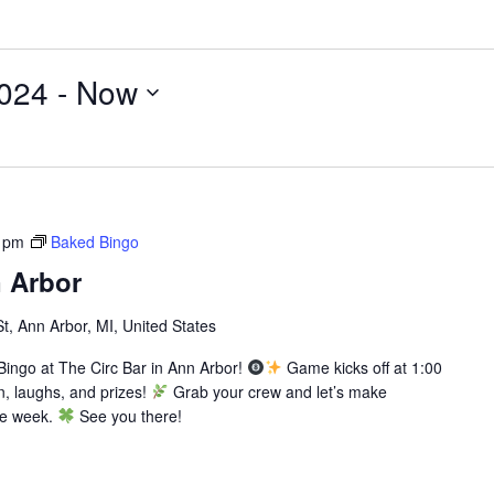
024
 - 
Now
 pm
Baked Bingo
 Arbor
St, Ann Arbor, MI, United States
ingo at The Circ Bar in Ann Arbor!
Game kicks off at 1:00
n, laughs, and prizes!
Grab your crew and let’s make
he week.
See you there!