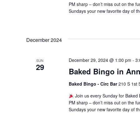
PM sharp – don’t miss out on the fu
Sundays your new favorite day of t
December 2024
December 29, 2024 @ 1:00 pm
-
3:
SUN
29
Baked Bingo in Ann
Baked Bingo - Circ Bar
210 S 1st 
Join us every Sunday for Baked B
PM sharp – don’t miss out on the fu
Sundays your new favorite day of t