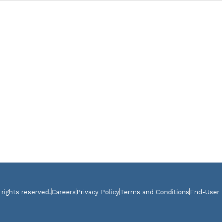
 rights reserved.
Careers
Privacy Policy
Terms and Conditions
End-User