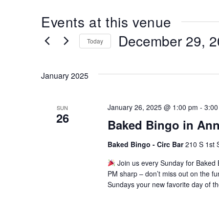
Events at this venue
December 29, 2
Today
Select
date.
January 2025
January 26, 2025 @ 1:00 pm
-
3:00
SUN
26
Baked Bingo in Ann
Baked Bingo - Circ Bar
210 S 1st 
Join us every Sunday for Baked B
PM sharp – don’t miss out on the fu
Sundays your new favorite day of t