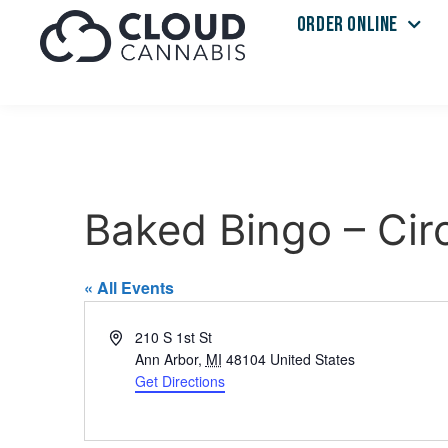
ORDER ONLINE
Baked Bingo – Cir
« All Events
Address
210 S 1st St
Ann Arbor
,
MI
48104
United States
Get Directions