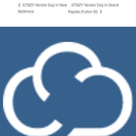
STIIIZY Vendor Day in Grand
STIIIZY Vendor Day in New
Baltimore
Rapids (Fulton St)