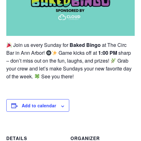
Join us every Sunday for
Baked Bingo
at The Circ
Bar in Ann Arbor!
Game kicks off at
1:00 PM
sharp
– don’t miss out on the fun, laughs, and prizes!
Grab
your crew and let’s make Sundays your new favorite day
of the week.
See you there!
Add to calendar
DETAILS
ORGANIZER