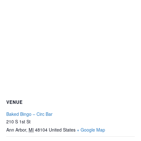
VENUE
Baked Bingo – Circ Bar
210 S 1st St
Ann Arbor
,
MI
48104
United States
+ Google Map