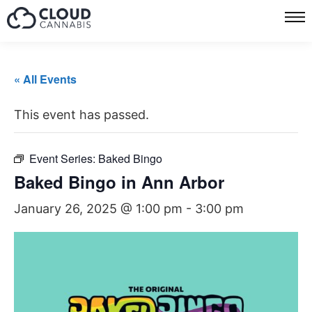
« All Events
This event has passed.
Event Series:
Baked Bingo
Baked Bingo in Ann Arbor
January 26, 2025 @ 1:00 pm
-
3:00 pm