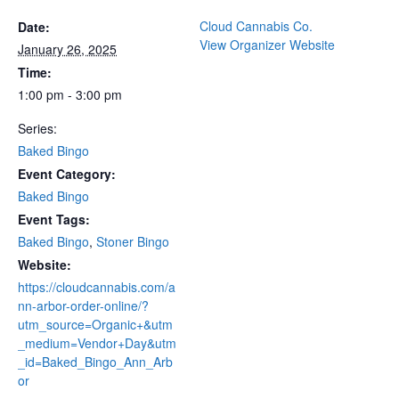
Cloud Cannabis Co.
Date:
View Organizer Website
January 26, 2025
Time:
1:00 pm - 3:00 pm
Series:
Baked Bingo
Event Category:
Baked Bingo
Event Tags:
Baked Bingo
,
Stoner Bingo
Website:
https://cloudcannabis.com/a
nn-arbor-order-online/?
utm_source=Organic+&utm
_medium=Vendor+Day&utm
_id=Baked_Bingo_Ann_Arb
or