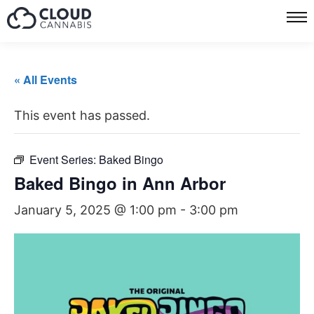
« All Events
This event has passed.
Event Series:
Baked Bingo
Baked Bingo in Ann Arbor
January 5, 2025 @ 1:00 pm
-
3:00 pm