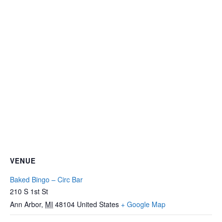
VENUE
Baked Bingo – Circ Bar
210 S 1st St
Ann Arbor
,
MI
48104
United States
+ Google Map