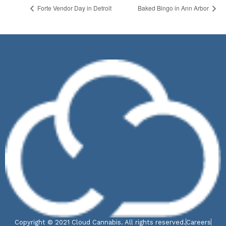
Forte Vendor Day in Detroit
Baked Bingo in Ann Arbor
Copyright © 2021 Cloud Cannabis. All rights reserved.
Careers