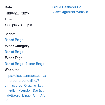
Cloud Cannabis Co.
Date:
View Organizer Website
January 5, 2025
Time:
1:00 pm - 3:00 pm
Series:
Baked Bingo
Event Category:
Baked Bingo
Event Tags:
Baked Bingo
,
Stoner Bingo
Website:
https://cloudcannabis.com/a
nn-arbor-order-online/?
utm_source=Organic+&utm
_medium=Vendor+Day&utm
_id=Baked_Bingo_Ann_Arb
or