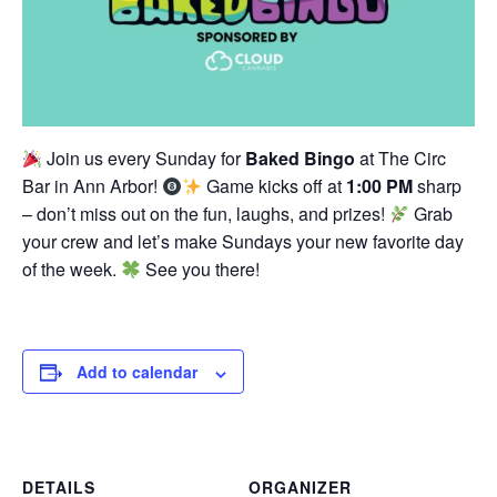
Join us every Sunday for
Baked Bingo
at The Circ
Bar in Ann Arbor!
Game kicks off at
1:00 PM
sharp
– don’t miss out on the fun, laughs, and prizes!
Grab
your crew and let’s make Sundays your new favorite day
of the week.
See you there!
Add to calendar
DETAILS
ORGANIZER