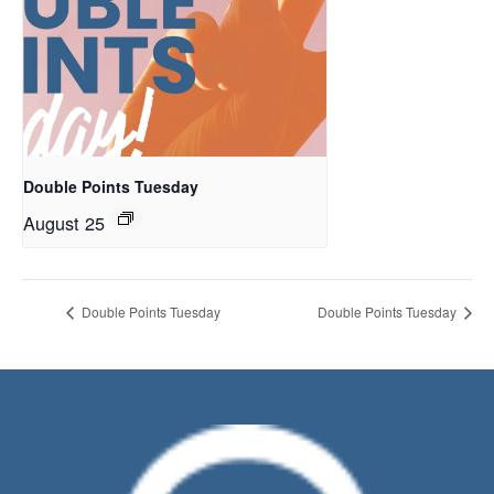
Double Points Tuesday
August 25
Double Points Tuesday
Double Points Tuesday