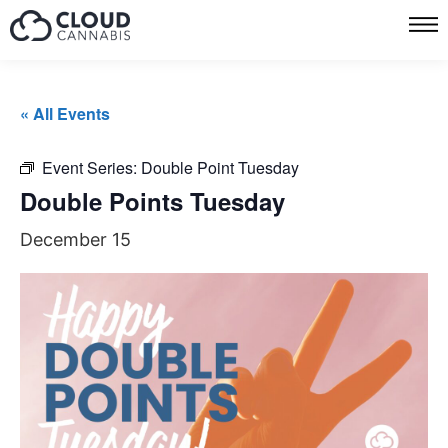
« All Events
Event Series:
Double Point Tuesday
Double Points Tuesday
December 15