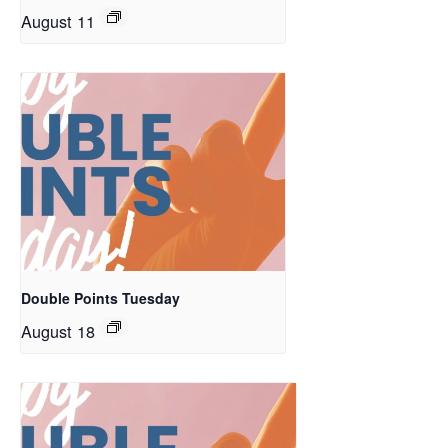
August 11
Double Points Tuesday
August 18