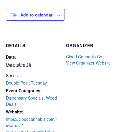
Add to calendar
DETAILS
ORGANIZER
Cloud Cannabis Co.
Date:
View Organizer Website
December 15
Series:
Double Point Tuesday
Event Categories:
Dispensary Specials
,
Weed
Deals
Website:
https://cloudcannabis.com/r
ewards/?
utm_source=organic&utm_