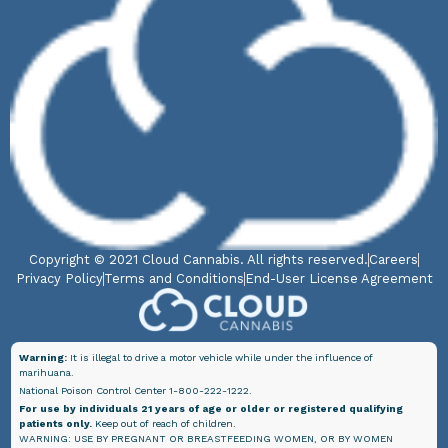
Copyright © 2021 Cloud Cannabis. All rights reserved.
Careers
Privacy Policy
Terms and Conditions
End-User License Agreement
Warning:
It is illegal to drive a motor vehicle while under the influence of
marihuana.
National Poison Control Center 1-800-222-1222.
For use by individuals 21 years of age or older or registered qualifying
patients only.
Keep out of reach of children.
WARNING: USE BY PREGNANT OR BREASTFEEDING WOMEN, OR BY WOMEN