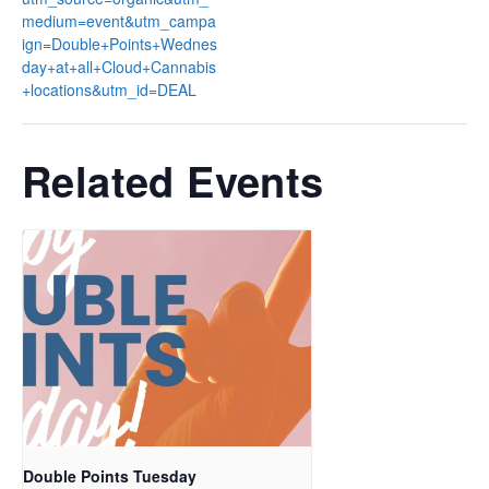
medium=event&utm_campa
ign=Double+Points+Wednes
day+at+all+Cloud+Cannabis
+locations&utm_id=DEAL
Related Events
Double Points Tuesday