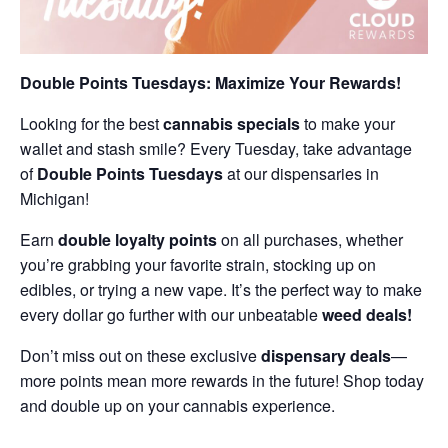
Double Points Tuesdays: Maximize Your Rewards!
Looking for the best
cannabis specials
to make your
wallet and stash smile? Every Tuesday, take advantage
of
Double Points Tuesdays
at our dispensaries in
Michigan!
Earn
double loyalty points
on all purchases, whether
you’re grabbing your favorite strain, stocking up on
edibles, or trying a new vape. It’s the perfect way to make
every dollar go further with our unbeatable
weed deals!
Don’t miss out on these exclusive
dispensary deals
—
more points mean more rewards in the future! Shop today
and double up on your cannabis experience.