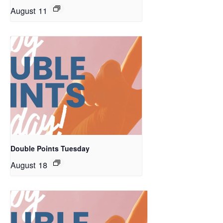
August 11
Double Points Tuesday
August 18