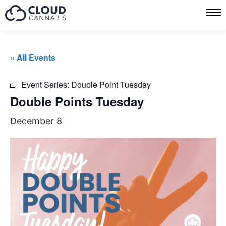
« All Events
Event Series:
Double Point Tuesday
Double Points Tuesday
December 8