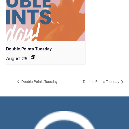
Double Points Tuesday
August 25
Double Points Tuesday
Double Points Tuesday