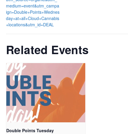
medium=event&utm_campa
ign=Double+Points+Wednes
day+at+all+Cloud+Cannabis
+locations&utm_id=DEAL
Related Events
Double Points Tuesday