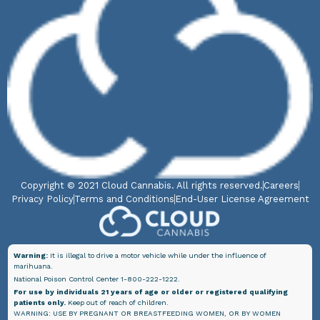
Copyright © 2021 Cloud Cannabis. All rights reserved.
Careers
Privacy Policy
Terms and Conditions
End-User License Agreement
Warning:
It is illegal to drive a motor vehicle while under the influence of
marihuana.
National Poison Control Center 1-800-222-1222.
For use by individuals 21 years of age or older or registered qualifying
patients only.
Keep out of reach of children.
WARNING: USE BY PREGNANT OR BREASTFEEDING WOMEN, OR BY WOMEN