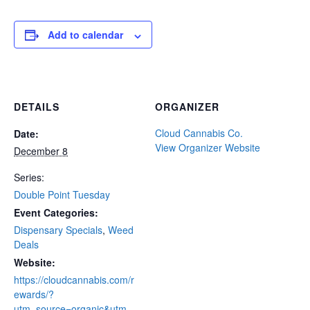
Add to calendar
DETAILS
ORGANIZER
Cloud Cannabis Co.
Date:
View Organizer Website
December 8
Series:
Double Point Tuesday
Event Categories:
Dispensary Specials
,
Weed
Deals
Website:
https://cloudcannabis.com/r
ewards/?
utm_source=organic&utm_