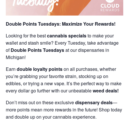
Double Points Tuesdays: Maximize Your Rewards!
Looking for the best
cannabis specials
to make your
wallet and stash smile? Every Tuesday, take advantage
of
Double Points Tuesdays
at our dispensaries in
Michigan!
Earn
double loyalty points
on all purchases, whether
you’re grabbing your favorite strain, stocking up on
edibles, or trying a new vape. It’s the perfect way to make
every dollar go further with our unbeatable
weed deals!
Don’t miss out on these exclusive
dispensary deals
—
more points mean more rewards in the future! Shop today
and double up on your cannabis experience.