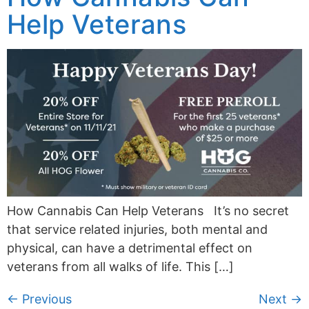
Help Veterans
How Cannabis Can Help Veterans It’s no secret
that service related injuries, both mental and
physical, can have a detrimental effect on
veterans from all walks of life. This […]
←
Previous
Next
→