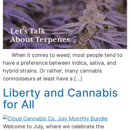
When it comes to weed, most people tend to
have a preference between indica, sativa, and
hybrid strains. Or rather, many cannabis
connoisseurs at least have a […]
Liberty and Cannabis
for All
Welcome to July, where we celebrate the