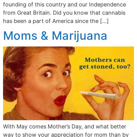
founding of this country and our Independence
from Great Britain. Did you know that cannabis
has been a part of America since the […]
Moms & Marijuana
With May comes Mother’s Day, and what better
way to show your appreciation for mom than by