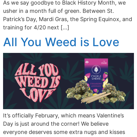
As we say goodbye to Black History Month, we
usher in a month full of green. Between St.
Patrick’s Day, Mardi Gras, the Spring Equinox, and
training for 4/20 next […]
All You Weed is Love
It’s officially February, which means Valentine’s
Day is just around the corner! We believe
everyone deserves some extra nugs and kisses