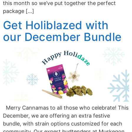
this month so we’ve put together the perfect
package […]
Get Holiblazed with
our December Bundle
Merry Cannamas to all those who celebrate! This
December, we are offering an extra festive
bundle, with strain options customized for each
community. Our expert budtenders at Muskegon