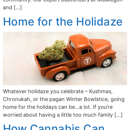
and […]
Home for the Holidaze
Whatever holidaze you celebrate – Kushmas,
Chronukah, or the pagan Winter Bowlstice, going
home for the holidays can be…a lot. If you’re
worried about having a little too much family […]
How Cannabis Can