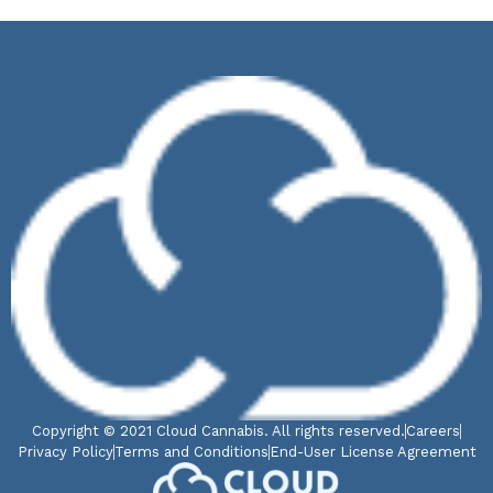
Copyright © 2021 Cloud Cannabis. All rights reserved.
Careers
Privacy Policy
Terms and Conditions
End-User License Agreement