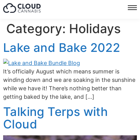
Category:
Holidays
Lake and Bake 2022
It’s officially August which means summer is
winding down and we are soaking in the sunshine
while we have it! There’s nothing better than
getting baked by the lake, and […]
Talking Terps with
Cloud