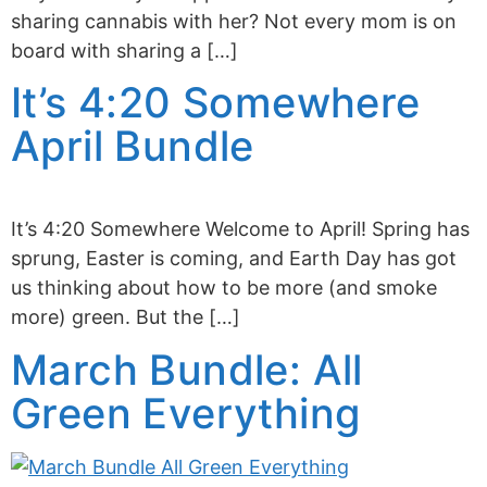
sharing cannabis with her? Not every mom is on
board with sharing a […]
It’s 4:20 Somewhere
April Bundle
It’s 4:20 Somewhere Welcome to April! Spring has
sprung, Easter is coming, and Earth Day has got
us thinking about how to be more (and smoke
more) green. But the […]
March Bundle: All
Green Everything