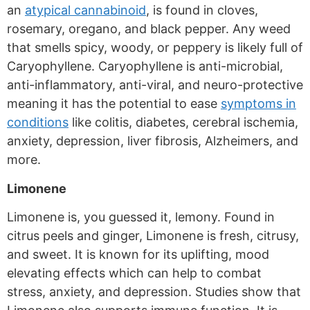
an
atypical cannabinoid
, is found in cloves,
rosemary, oregano, and black pepper. Any weed
that smells spicy, woody, or peppery is likely full of
Caryophyllene. Caryophyllene is anti-microbial,
anti-inflammatory, anti-viral, and neuro-protective
meaning it has the potential to ease
symptoms in
conditions
like colitis, diabetes, cerebral ischemia,
anxiety, depression, liver fibrosis, Alzheimers, and
more.
Limonene
Limonene is, you guessed it, lemony. Found in
citrus peels and ginger, Limonene is fresh, citrusy,
and sweet. It is known for its uplifting, mood
elevating effects which can help to combat
stress, anxiety, and depression. Studies show that