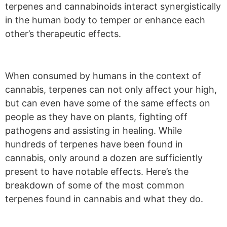
terpenes and cannabinoids interact synergistically
in the human body to temper or enhance each
other’s therapeutic effects.
W
hen consumed by humans in the context of
cannabis, terpenes can not only affect your high,
but can even have some of the same effects on
people as they have on plants, fighting off
pathogens and assisting in healing.
While
hundreds of terpenes have been found in
cannabis, only around a dozen are sufficiently
present to have notable effects. Here’s the
breakdown of some of the most common
terpenes found in cannabis and what they do.