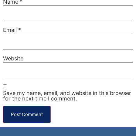
Name
*
Email
*
Website
Save my name, email, and website in this browser
for the next time I comment.