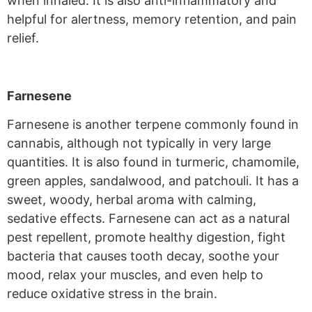
when inhaled. It is also anti-inflammatory and
helpful for alertness, memory retention, and pain
relief.
Farnesene
Farnesene is another terpene commonly found in
cannabis, although not typically in very large
quantities. It is also found in turmeric, chamomile,
green apples, sandalwood, and patchouli. It has a
sweet, woody, herbal aroma with calming,
sedative effects. Farnesene can act as a natural
pest repellent, promote healthy digestion, fight
bacteria that causes tooth decay, soothe your
mood, relax your muscles, and even help to
reduce oxidative stress in the brain.