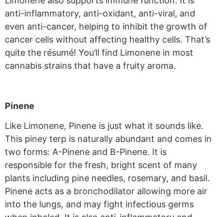
Limonene also supports immune function. It is
anti-inflammatory, anti-oxidant, anti-viral, and
even anti-cancer, helping to inhibit the growth of
cancer cells without affecting healthy cells. That’s
quite the résumé! You’ll find Limonene in most
cannabis strains that have a fruity aroma.
Pinene
Like Limonene, Pinene is just what it sounds like.
This piney terp is naturally abundant and comes in
two forms: A-Pinene and B-Pinene. It is
responsible for the fresh, bright scent of many
plants including pine needles, rosemary, and basil.
Pinene acts as a bronchodilator allowing more air
into the lungs, and may fight infectious germs