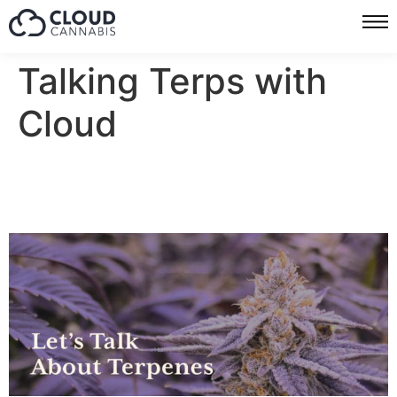
Talking Terps with
Cloud