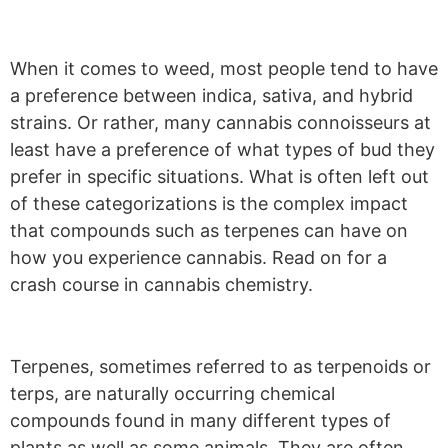
When it comes to weed, most people tend to have
a preference between indica, sativa, and hybrid
strains. Or rather, many cannabis connoisseurs at
least have a preference of what types of bud they
prefer in specific situations. What is often left out
of these categorizations is the complex impact
that compounds such as terpenes can have on
how you experience cannabis. Read on for a
crash course in cannabis chemistry.
Terpenes, sometimes referred to as terpenoids or
terps, are naturally occurring chemical
compounds found in many different types of
plants as well as some animals. They are often