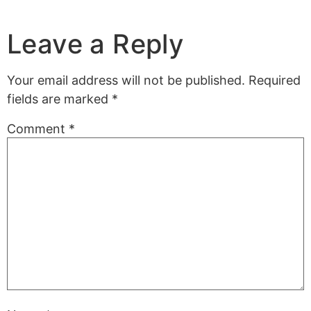
Leave a Reply
Your email address will not be published.
Required
fields are marked
*
Comment
*