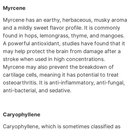
Myrcene
Myrcene has an earthy, herbaceous, musky aroma
and a mildly sweet flavor profile. It is commonly
found in hops, lemongrass, thyme, and mangoes.
A powerful antioxidant, studies have found that it
may help protect the brain from damage after a
stroke when used in high concentrations.
Myrcene may also prevent the breakdown of
cartilage cells, meaning it has potential to treat
osteoarthritis. It is anti-inflammatory, anti-fungal,
anti-bacterial, and sedative.
Caryophyllene
Caryophyllene, which is sometimes classified as