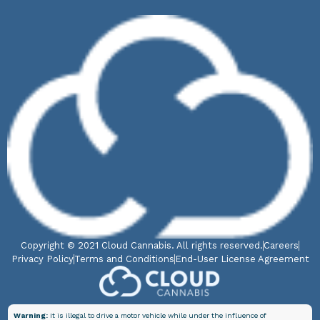
Copyright © 2021 Cloud Cannabis. All rights reserved.
Careers
Privacy Policy
Terms and Conditions
End-User License Agreement
Warning:
It is illegal to drive a motor vehicle while under the influence of