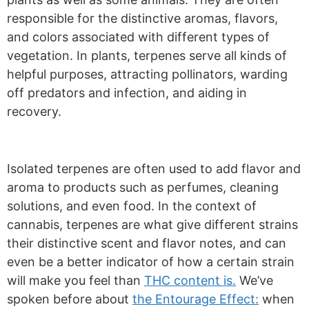
responsible for the distinctive aromas, flavors,
and colors associated with different types of
vegetation. In plants, terpenes serve all kinds of
helpful purposes, attracting pollinators, warding
off predators and infection, and aiding in
recovery.
Isolated terpenes are often used to add flavor and
aroma to products such as perfumes, cleaning
solutions, and even food. In the context of
cannabis, terpenes are what give different strains
their distinctive scent and flavor notes, and can
even be a better indicator of how a certain strain
will make you feel than
THC content is.
We’ve
spoken before about
the Entourage Effect:
when