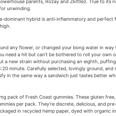
 powerhouse parents, Rozay and Zkittlez. True to its 
 for unwinding.
-dominant hybrid is anti-inflammatory and perfect fo
high.
ound any flower, or changed your bong water in way t
need a hit but can’t be bothered to roll your own or
ut a new strain without purchasing an eighth, puffing
 4:20 minute. Carefully selected, lovingly ground, and
atisfy in the same way a sandwich just tastes better 
00 mg pack of Fresh Coast gummies. These gluten free
gummies per pack. They’re discrete, delicious, and pre
ackaged in recycled hemp paper, dyed with organic ing