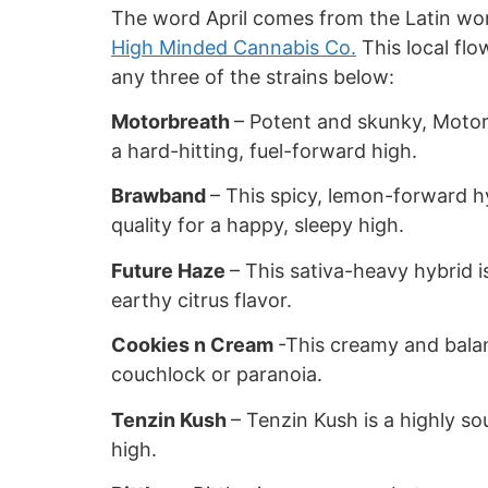
The word April comes from the Latin word
High Minded Cannabis Co.
This local flo
any three of the strains below:
Motorbreath
– Potent and skunky, Motor
a hard-hitting, fuel-forward high.
Brawband
– This spicy, lemon-forward h
quality for a happy, sleepy high.
Future Haze
– This sativa-heavy hybrid i
earthy citrus flavor.
Cookies n Cream
-This creamy and bala
couchlock or paranoia.
Tenzin Kush
– Tenzin Kush is a highly so
high.