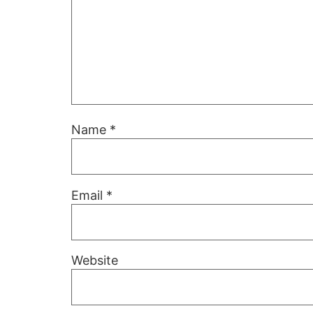
Name
*
Email
*
Website