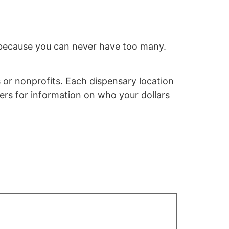
r, because you can never have too many.
 or nonprofits.
Each dispensary location
ers for information on who your dollars