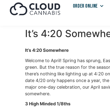
ORDER ONLINE
It’s 4:20 Somewhe
It’s 4:20 Somewhere
Welcome to April! Spring has sprung, Ea
green. But the true reason for the season
there’s nothing like lighting up at 4:20 
date 4/20 only happens once a year, the 
major one-day celebration, our April sav
somewhere.
3 High Minded 1/8ths