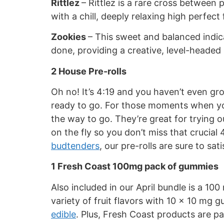
Rittlez
– Rittlez is a rare cross between
with a chill, deeply relaxing high perfect
Zookies
– This sweet and balanced indica
done, providing a creative, level-headed 
2 House Pre-rolls
Oh no! It’s 4:19 and you haven’t even gr
ready to go. For those moments when you 
the way to go. They’re great for trying o
on the fly so you don’t miss that crucial
budtenders
, our pre-rolls are sure to s
1 Fresh Coast 100mg pack of gummies
Also included in our April bundle is a 1
variety of fruit flavors with 10 x 10 mg 
edible
. Plus, Fresh Coast products are p