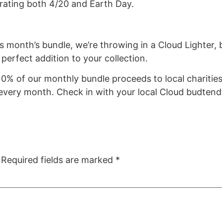
brating both 4/20 and Earth Day.
his month’s bundle, we’re throwing in a Cloud Lighte
e perfect addition to your collection.
0% of our monthly bundle proceeds to local charities
 every month. Check in with your local Cloud budtend
Required fields are marked
*