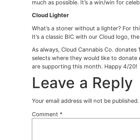
much as possible. It’s a win/win for cele
Cloud Lighter
What’s a stoner without a lighter? For t
It’s a classic BIC with our Cloud logo, th
As always, Cloud Cannabis Co. donates 1
selects where they would like to donate
are supporting this month.
Happy 4/20!
Leave a Reply
Your email address will not be published.
Comment
*