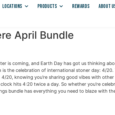
LOCATIONS
PRODUCTS
REWARDS
ABOUT U
re April Bundle
ster is coming, and Earth Day has got us thinking a
 is the celebration of international stoner day: 4/20
on 4/20, knowing you’re sharing good vibes with other
clock hits 4:20 twice a day. So whether you’re celebr
ings bundle has everything you need to blaze with the