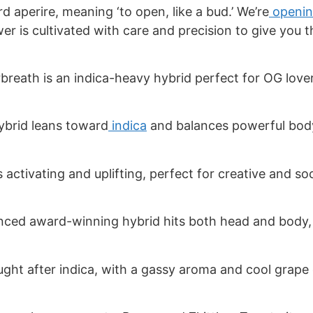
 aperire, meaning ‘to open, like a bud.’ We’re
openin
wer is cultivated with care and precision to give you 
breath is an indica-heavy hybrid perfect for OG lov
ybrid leans toward
indica
and balances powerful body
s activating and uplifting, perfect for creative and so
nced award-winning hybrid hits both head and body,
ught after indica, with a gassy aroma and cool grape 