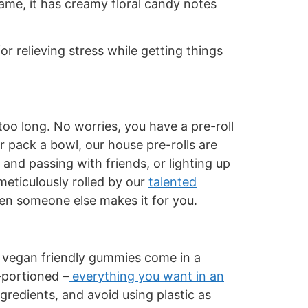
name, it has creamy floral candy notes
r relieving stress while getting things
oo long. No worries, you have a pre-roll
 pack a bowl, our house pre-rolls are
 and passing with friends, or lighting up
 meticulously rolled by our
talented
when someone else makes it for you.
, vegan friendly gummies come in a
-portioned –
everything you want in an
redients, and avoid using plastic as