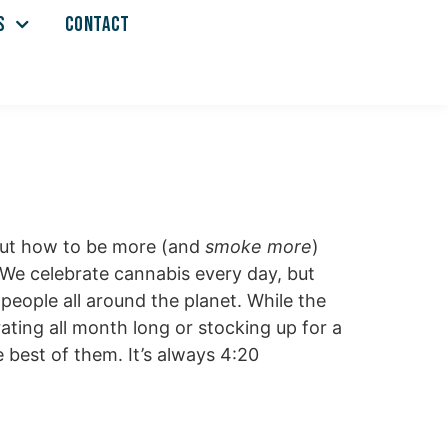
S
CONTACT
bout how to be more (and
smoke more
)
. We celebrate cannabis every day, but
 people all around the planet. While the
ating all month long or stocking up for a
 best of them. It’s always 4:20