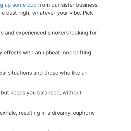
g up some bud
from our sister business,
the best high, whatever your vibe. Pick
ers and experienced smokers looking for
 effects with an upbeat mood lifting
cial situations and those who like an
 but keeps you balanced, without
exhale, resulting in a dreamy, euphoric