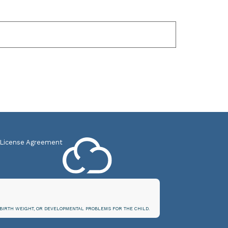
 License Agreement
BIRTH WEIGHT, OR DEVELOPMENTAL PROBLEMS FOR THE CHILD.