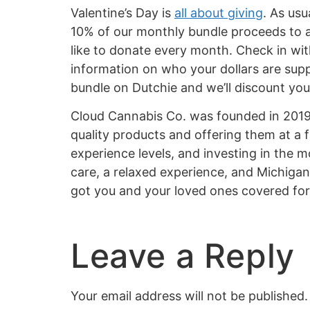
Valentine’s Day is
all about giving
. As us
10% of our monthly bundle proceeds to a 
like to donate every month. Check in wit
information on who your dollars are supp
bundle on Dutchie and we’ll discount your
Cloud Cannabis Co. was founded in 2019 t
quality products and offering them at a 
experience levels, and investing in the m
care, a relaxed experience, and Michigan
got you and your loved ones covered fo
Leave a Reply
Your email address will not be published.