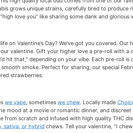
 This high quality local bud comes from one of our fa
bis grows unique strains, carefully bred to produce r
s “high love you” like sharing some dank and glorious
r life on Valentine’s Day? We’ve got you covered. Our h
your valentine. Gift your higher love a pre-roll with a
I’d hit that,” depending on your vibe. Each pre-roll is
smooth smoke. Perfect for sharing, our special Febr
red strawberries.
es
we vape
, sometimes
we chew
. Locally made
Choic
t the mood at a movie or romantic dinner, and discr
de from scratch and infused with high quality THC di
a, sativa, or hybrid
chews. Tell your valentine, “I chew