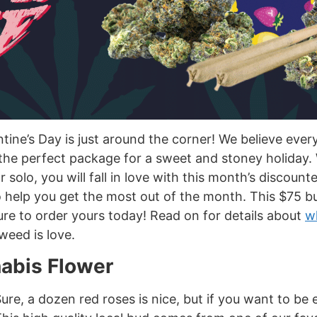
lentine’s Day is just around the corner! We believe e
 the perfect package for a sweet and stoney holiday.
 solo, you will fall in love with this month’s discoun
 help you get the most out of the month. This $75 bu
 sure to order yours today! Read on for details about
wh
weed is love.
nabis Flower
re, a dozen red roses is nice, but if you want to be e