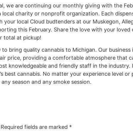
ual, we are continuing our monthly giving with the 
local charity or nonprofit organization. Each dispen
h your local Cloud budtenders at our Muskegon, Alleg
orting this February. Share the love with your loved
 total at pickup!
o bring quality cannabis to Michigan. Our business i
fair price, providing a comfortable atmosphere that c
ost knowledgeable and friendly staff in the industry. I
’s best cannabis. No matter your experience level or
r any season and any smoke session.
Required fields are marked
*