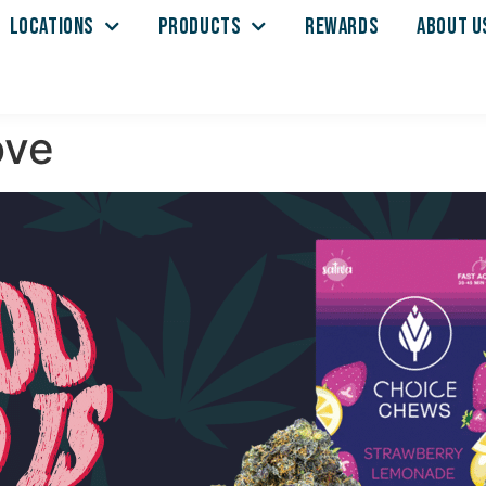
LOCATIONS
PRODUCTS
REWARDS
ABOUT U
ove