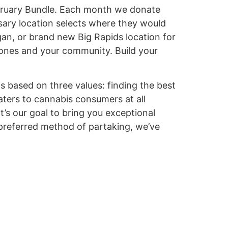
February Bundle. Each month we donate
sary location selects where they would
an, or brand new Big Rapids location for
 ones and your community. Build your
s based on three values: finding the best
aters to cannabis consumers at all
t’s our goal to bring you exceptional
 preferred method of partaking, we’ve