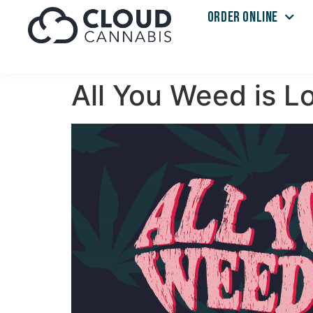
ORDER ONLINE
All You Weed is L