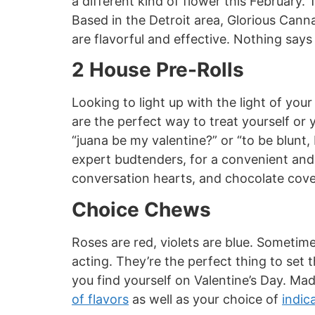
a different kind of flower this February.
Based in the Detroit area, Glorious Canna
are flavorful and effective. Nothing say
2 House Pre-Rolls
Looking to light up with the light of you
are the perfect way to treat yourself or 
“juana be my valentine?” or “to be blunt, 
expert budtenders, for a convenient and 
conversation hearts, and chocolate cove
Choice Chews
Roses are red, violets are blue. Sometim
acting. They’re the perfect thing to se
you find yourself on Valentine’s Day. Ma
of flavors
as well as your choice of
indic