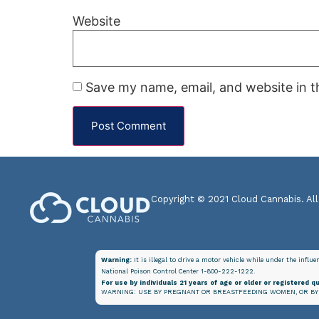
Website
Save my name, email, and website in t
Copyright © 2021 Cloud Cannabis. All
Warning:
It is illegal to drive a motor vehicle while under the influ
National Poison Control Center 1-800-222-1222.
For use by individuals 21 years of age or older or registered qu
WARNING: USE BY PREGNANT OR BREASTFEEDING WOMEN, OR BY 