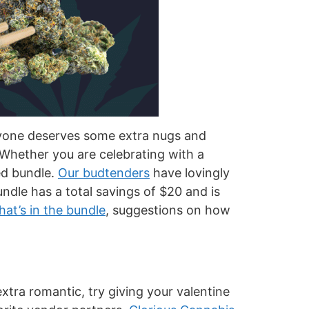
veryone deserves some extra nugs and
 Whether you are celebrating with a
ted bundle.
Our budtenders
have lovingly
ndle has a total savings of $20 and is
at’s in the bundle
, suggestions on how
xtra romantic, try giving your valentine