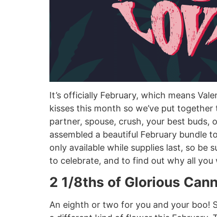
It’s officially February, which means Va
kisses this month so we’ve put together
partner, spouse, crush, your best buds, or
assembled a beautiful February bundle to
only available while supplies last, so be
to celebrate, and to find out why all you 
2 1/8ths of Glorious Can
An eighth or two for you and your boo! Su