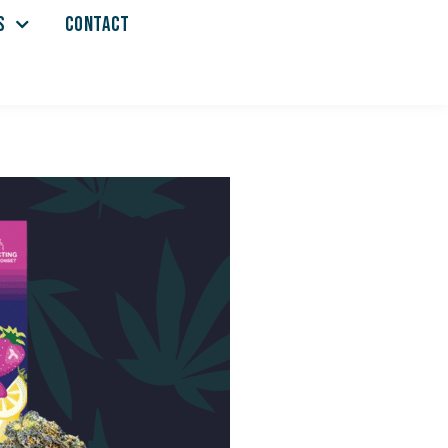
S
CONTACT