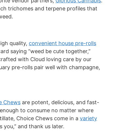
vorite vendor partners,
Glorious Cannabis
.
ich trichomes and terpene profiles that
 weed.
igh quality,
convenient house pre-rolls
 card saying “weed be cute together,”
 crafted with Cloud loving care by our
uary pre-rolls pair well with champagne,
e Chews
are potent, delicious, and fast-
eet enough to consume no matter where
stillate, Choice Chews come in a
variety
s you,” and thank us later.