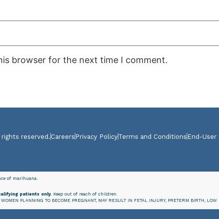
his browser for the next time I comment.
 rights reserved.
Careers
Privacy Policy
Terms and Conditions
End-User
ence of marihuana.
alifying patients only.
Keep out of reach of children.
WOMEN PLANNING TO BECOME PREGNANT, MAY RESULT IN FETAL INJURY, PRETERM BIRTH, LOW 