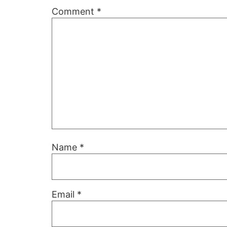
Comment
*
Name
*
Email
*