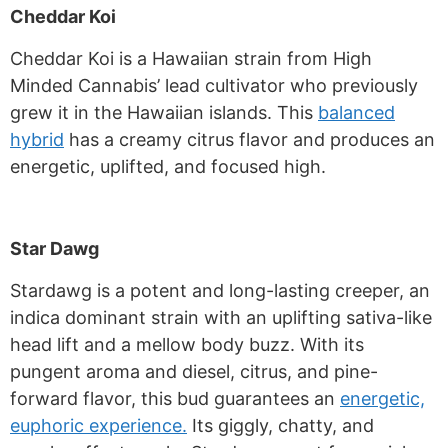
Cheddar Koi
Cheddar Koi is a Hawaiian strain from High
Minded Cannabis’ lead cultivator who previously
grew it in the Hawaiian islands. This
balanced
hybrid
has a creamy citrus flavor and produces an
energetic, uplifted, and focused high.
Star Dawg
Stardawg is a potent and long-lasting creeper, an
indica dominant strain with an uplifting sativa-like
head lift and a mellow body buzz. With its
pungent aroma and diesel, citrus, and pine-
forward flavor, this bud guarantees an
energetic,
euphoric experience.
Its giggly, chatty, and