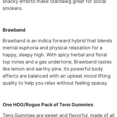
snacky effects make Stardawg great for social
smokers.
Brawband
Brawband is an indica forward hybrid that blends
mental euphoria and physical relaxation for a
happy, sleepy high. With spicy herbal and floral
top notes and a gas undertone, Brawband tastes
like lemon and earthy pine. Its powerful body
effects are balanced with an upbeat mood lifting
quality to help you relax without feeling spacey.
One HOG/Rogue Pack of Tens Gummies
Tens Gummies are sweet and flavorful, made of all