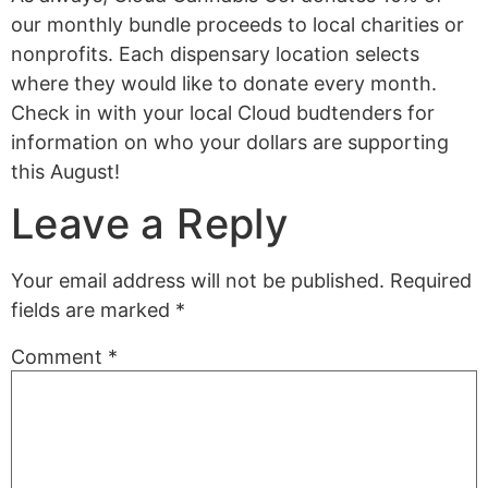
our monthly bundle proceeds to local charities or
nonprofits.
Each dispensary location selects
where they would like to donate every month.
Check in with your local Cloud budtenders for
information on who your dollars are supporting
this August!
Leave a Reply
Your email address will not be published.
Required
fields are marked
*
Comment
*