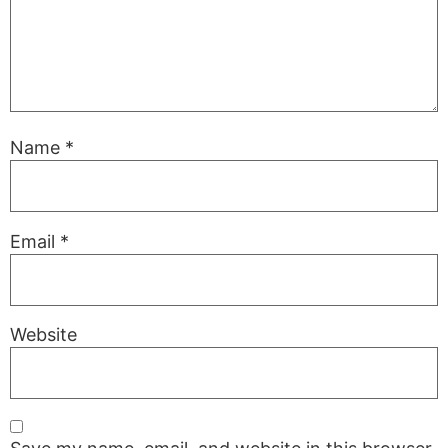
Name
*
Email
*
Website