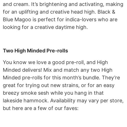
and cream. It’s brightening and activating, making
for an uplifting and creative head high. Black &
Blue Magoo is perfect for indica-lovers who are
looking for a creative daytime high.
Two High Minded Pre-rolls
You know we love a good pre-roll, and High
Minded delivers! Mix and match any two High
Minded pre-rolls for this month’s bundle. They’re
great for trying out new strains, or for an easy
breezy smoke sesh while you hang in that
lakeside hammock. Availability may vary per store,
but here are a few of our faves: