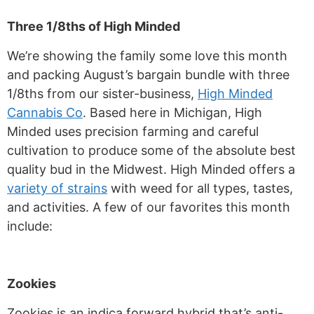
Three 1/8ths of High Minded
We’re showing the family some love this month
and packing August’s bargain bundle with three
1/8ths from our sister-business,
High Minded
Cannabis Co
. Based here in Michigan, High
Minded uses precision farming and careful
cultivation to produce some of the absolute best
quality bud in the Midwest. High Minded offers a
variety of strains
with weed for all types, tastes,
and activities. A few of our favorites this month
include:
Zookies
Zookies is an indica forward hybrid that’s anti-