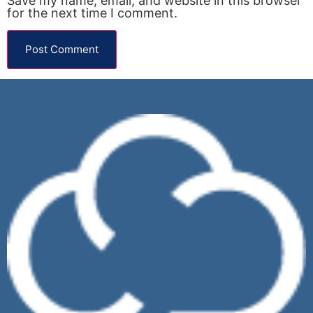
Save my name, email, and website in this browser
for the next time I comment.