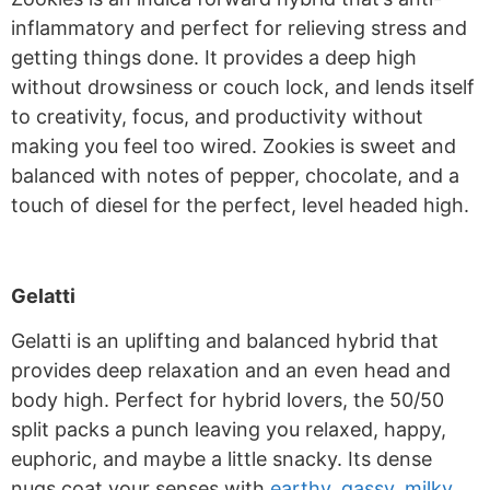
inflammatory and perfect for relieving stress and
getting things done. It provides a deep high
without drowsiness or couch lock, and lends itself
to creativity, focus, and productivity without
making you feel too wired. Zookies is sweet and
balanced with notes of pepper, chocolate, and a
touch of diesel for the perfect, level headed high.
Gelatti
Gelatti is an uplifting and balanced hybrid that
provides deep relaxation and an even head and
body high. Perfect for hybrid lovers, the 50/50
split packs a punch leaving you relaxed, happy,
euphoric, and maybe a little snacky. Its dense
nugs coat your senses with
earthy, gassy, milky