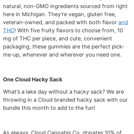
natural, non-GMO ingredients sourced from right
here in Michigan. They’re vegan, gluten free,
veteran-owned, and packed with both flavor
and
THC
! With five fruity flavors to choose from, 10
mg of THC per piece, and cute, convenient
packaging, these gummies are the perfect pick-
me-up, whenever and wherever you need one.
One Cloud Hacky Sack
What’s a lake day without a hacky sack? We are
throwing in a Cloud branded hacky sack with our
bundle this month to add to the fun!
As always, Cloud Cannabis Co. donates 10% of