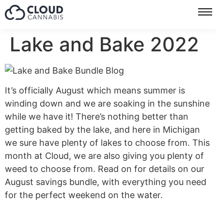
Lake and Bake 2022
It’s officially August which means summer is
winding down and we are soaking in the sunshine
while we have it! There’s nothing better than
getting baked by the lake, and here in Michigan
we sure have plenty of lakes to choose from. This
month at Cloud, we are also giving you plenty of
weed to choose from. Read on for details on our
August savings bundle, with everything you need
for the perfect weekend on the water.