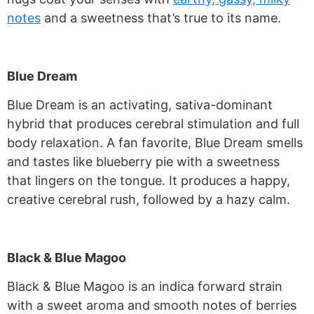
notes
and a sweetness that’s true to its name.
Blue Dream
Blue Dream is an activating, sativa-dominant
hybrid that produces cerebral stimulation and full
body relaxation. A fan favorite, Blue Dream smells
and tastes like blueberry pie with a sweetness
that lingers on the tongue. It produces a happy,
creative cerebral rush, followed by a hazy calm.
Black & Blue Magoo
Black & Blue Magoo is an indica forward strain
with a sweet aroma and smooth notes of berries