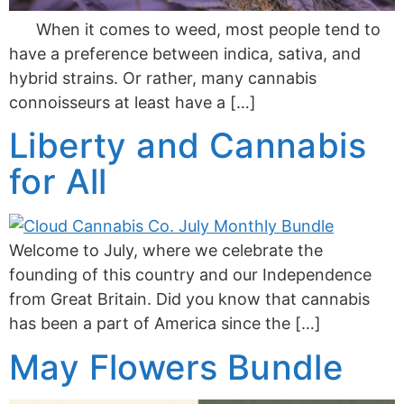
When it comes to weed, most people tend to
have a preference between indica, sativa, and
hybrid strains. Or rather, many cannabis
connoisseurs at least have a […]
Liberty and Cannabis
for All
Welcome to July, where we celebrate the
founding of this country and our Independence
from Great Britain. Did you know that cannabis
has been a part of America since the […]
May Flowers Bundle