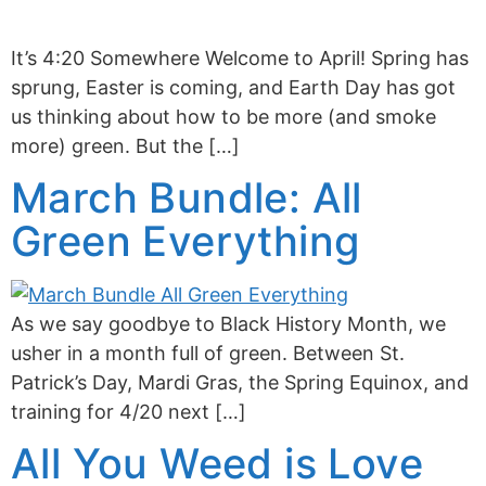
It’s 4:20 Somewhere Welcome to April! Spring has
sprung, Easter is coming, and Earth Day has got
us thinking about how to be more (and smoke
more) green. But the […]
March Bundle: All
Green Everything
As we say goodbye to Black History Month, we
usher in a month full of green. Between St.
Patrick’s Day, Mardi Gras, the Spring Equinox, and
training for 4/20 next […]
All You Weed is Love