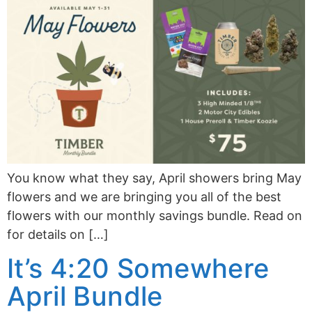
You know what they say, April showers bring May
flowers and we are bringing you all of the best
flowers with our monthly savings bundle. Read on
for details on […]
It’s 4:20 Somewhere
April Bundle