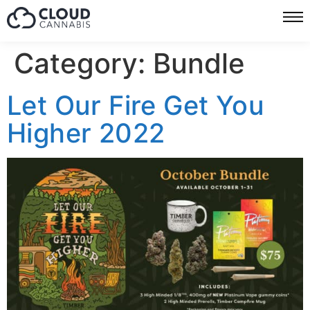
Category:
Bundle
Let Our Fire Get You
Higher 2022