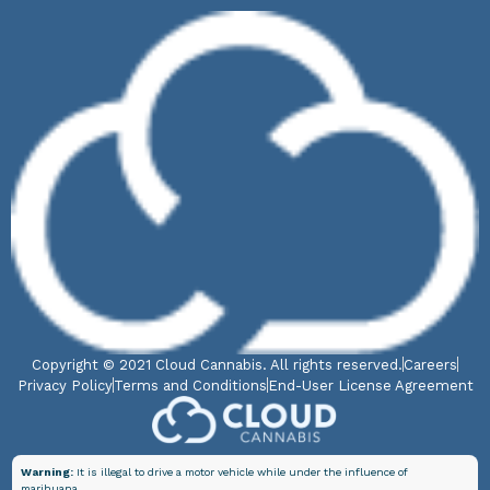
Copyright © 2021 Cloud Cannabis. All rights reserved.
Careers
Privacy Policy
Terms and Conditions
End-User License Agreement
Warning:
It is illegal to drive a motor vehicle while under the influence of
marihuana.