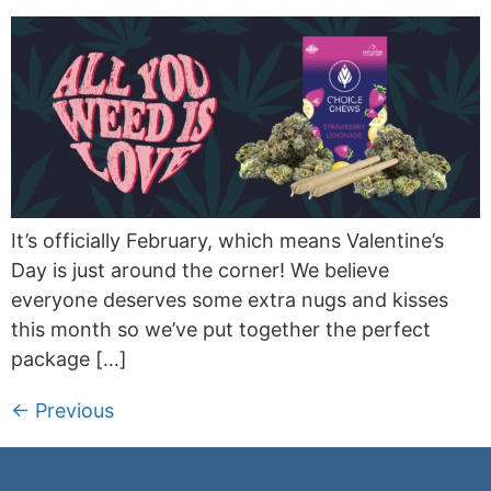
It’s officially February, which means Valentine’s
Day is just around the corner! We believe
everyone deserves some extra nugs and kisses
this month so we’ve put together the perfect
package […]
←
Previous