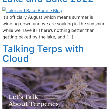
It’s officially August which means summer is
winding down and we are soaking in the sunshine
while we have it! There’s nothing better than
getting baked by the lake, and […]
Talking Terps with
Cloud