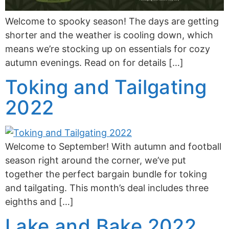
Welcome to spooky season! The days are getting
shorter and the weather is cooling down, which
means we’re stocking up on essentials for cozy
autumn evenings. Read on for details […]
Toking and Tailgating
2022
Welcome to September! With autumn and football
season right around the corner, we’ve put
together the perfect bargain bundle for toking
and tailgating. This month’s deal includes three
eighths and […]
Lake and Bake 2022