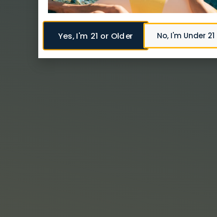
Yes, I'm 21 or Older
No, I'm Under 21