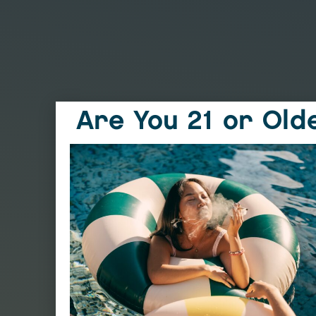
Are You 21 or Old