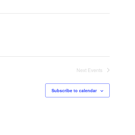
Next
Events
Subscribe to calendar