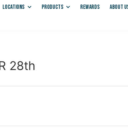
LOCATIONS
PRODUCTS
REWARDS
ABOUT U
R 28th