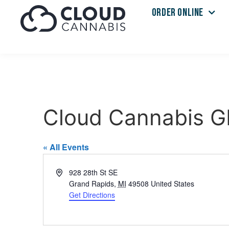
ORDER ONLINE
Cloud Cannabis G
« All Events
Address
928 28th St SE
Grand Rapids
,
MI
49508
United States
Get Directions