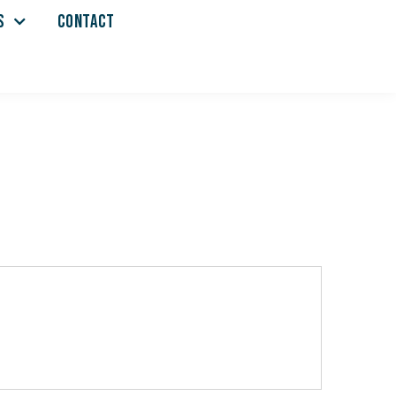
S
CONTACT