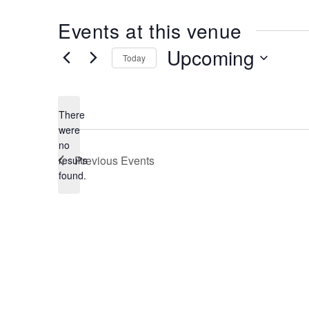
Events at this venue
Upcoming
Today
Select
date.
There
were
no
Notice
Previous
Events
results
found.