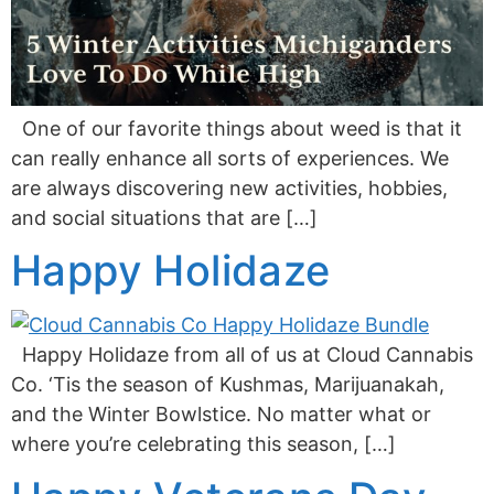
One of our favorite things about weed is that it
can really enhance all sorts of experiences. We
are always discovering new activities, hobbies,
and social situations that are […]
Happy Holidaze
Happy Holidaze from all of us at Cloud Cannabis
Co. ‘Tis the season of Kushmas, Marijuanakah,
and the Winter Bowlstice. No matter what or
where you’re celebrating this season, […]