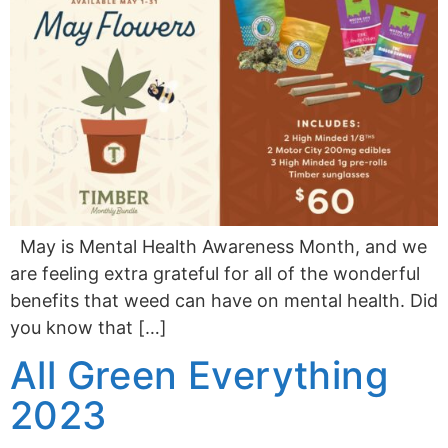
May is Mental Health Awareness Month, and we
are feeling extra grateful for all of the wonderful
benefits that weed can have on mental health. Did
you know that […]
All Green Everything
2023