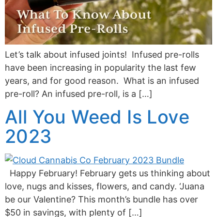
Let’s talk about infused joints! Infused pre-rolls
have been increasing in popularity the last few
years, and for good reason. What is an infused
pre-roll? An infused pre-roll, is a […]
All You Weed Is Love
2023
Happy February! February gets us thinking about
love, nugs and kisses, flowers, and candy. ‘Juana
be our Valentine? This month’s bundle has over
$50 in savings, with plenty of […]