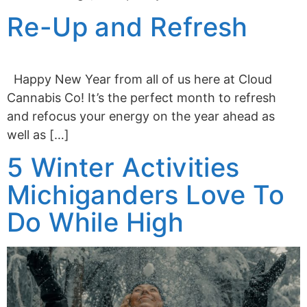
Re-Up and Refresh
Happy New Year from all of us here at Cloud
Cannabis Co! It’s the perfect month to refresh
and refocus your energy on the year ahead as
well as […]
5 Winter Activities
Michiganders Love To
Do While High