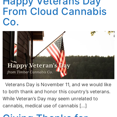
Happy Veterans Day
From Cloud Cannabis
Co.
Veterans Day is November 11, and we would like
to both thank and honor this country’s veterans.
While Veteran’s Day may seem unrelated to
cannabis, medical use of cannabis […]