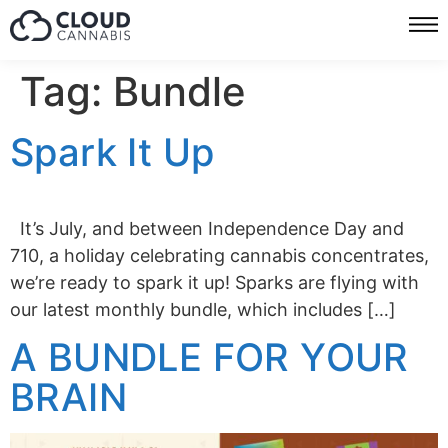
Tag:
Bundle
Spark It Up
It’s July, and between Independence Day and
710, a holiday celebrating cannabis concentrates,
we’re ready to spark it up! Sparks are flying with
our latest monthly bundle, which includes […]
A BUNDLE FOR YOUR
BRAIN