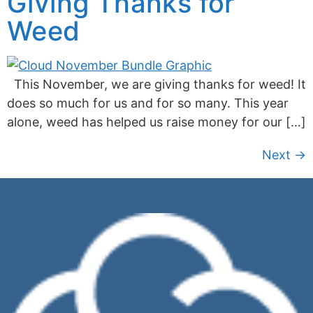
Giving Thanks for
Weed
This November, we are giving thanks for weed! It
does so much for us and for so many. This year
alone, weed has helped us raise money for our […]
Next
→