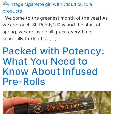
Welcome to the greenest month of the year! As
we approach St. Paddy’s Day and the start of
spring, we are loving all green everything,
especially the kind of […]
Packed with Potency:
What You Need to
Know About Infused
Pre-Rolls