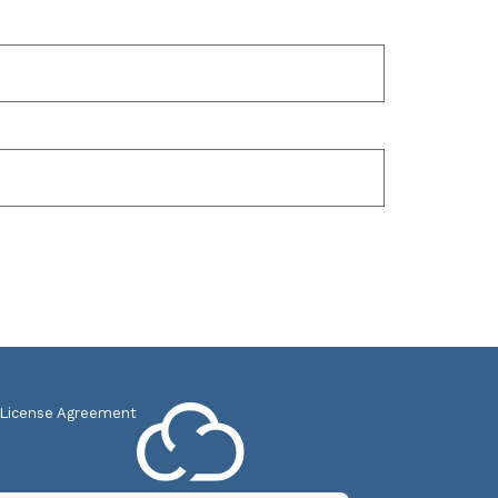
 License Agreement