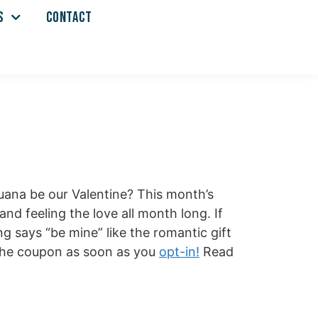
S
CONTACT
Juana be our Valentine? This month’s
nd feeling the love all month long. If
g says “be mine” like the romantic gift
e the coupon as soon as you
opt-in!
Read