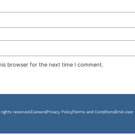
his browser for the next time I comment.
 rights reserved.
Careers
Privacy Policy
Terms and Conditions
End-User