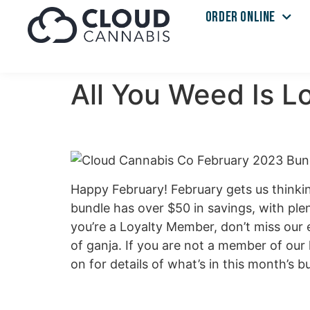
ORDER ONLINE
All You Weed Is 
Happy February! February gets us thinkin
bundle has over $50 in savings, with plen
you’re a Loyalty Member, don’t miss our e
of ganja. If you are not a member of our 
on for details of what’s in this month’s bu