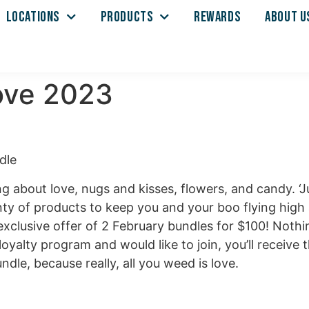
LOCATIONS
PRODUCTS
REWARDS
ABOUT U
Love 2023
g about love, nugs and kisses, flowers, and candy. ‘
ty of products to keep you and your boo flying high a
xclusive offer of 2 February bundles for $100! Nothin
loyalty program and would like to join, you’ll receiv
ndle, because really, all you weed is love.