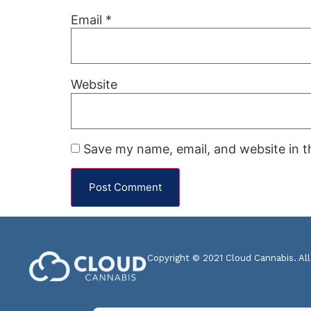
Email
*
Website
Save my name, email, and website in t
Copyright © 2021 Cloud Cannabis. All