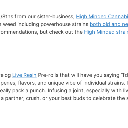
1/8ths from our sister-business,
High Minded Cannabi
own weed including powerhouse strains
both old and n
recommendations, but check out the
High Minded strai
relog
Live Resin
Pre-rolls that will have you saying “I’d
rpenes, flavors, and unique vibe of individual strains.
ally pack a punch. Infusing a joint, especially with l
 a partner, crush, or your best buds to celebrate the