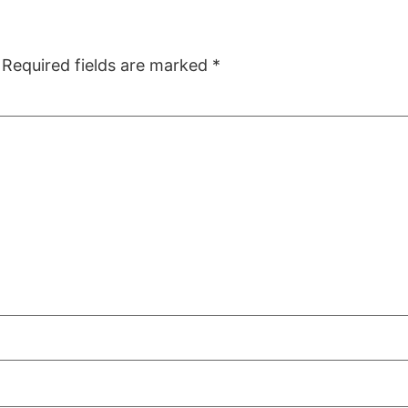
Required fields are marked
*