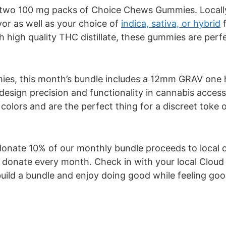
re two 100 mg packs of Choice Chews Gummies. Loca
vor as well as your choice of
indica, sativa, or hybrid
f
 high quality THC distillate, these gummies are perf
mmies, this month’s bundle includes a 12mm GRAV one 
design precision and functionality in cannabis access
olors and are the perfect thing for a discreet toke 
nate 10% of our monthly bundle proceeds to local ch
to donate every month. Check in with your local Clou
uild a bundle and enjoy doing good while feeling good