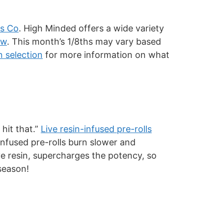
s Co
. High Minded offers a wide variety
ew
. This month’s 1/8ths may vary based
n selection
for more information on what
 hit that.”
Live resin-infused pre-rolls
 Infused pre-rolls burn slower and
ive resin, supercharges the potency, so
 season!