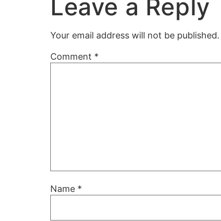
Leave a Reply
Your email address will not be published.
Comment
*
Name
*