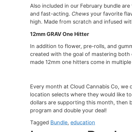
Also included in our February bundle a
and fast-acting.
Chews
your favorite fla
high. Made from scratch and infused with
12mm GRAV One Hitter
In addition to flower, pre-rolls, and gu
created with the goal of mastering both 
made 12mm one hitters come in multiple c
Every month at Cloud Cannabis Co, we do
location selects where they would like 
dollars are supporting this month, then b
program and double your deal!
Tagged
Bundle
,
education