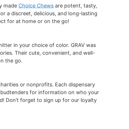
lly made
Choice Chews
are potent, tasty,
or a discreet, delicious, and long-lasting
ect for at home or on the go!
hitter in your choice of color. GRAV was
ories. Their cute, convenient, and well-
on the go.
arities or nonprofits.
Each dispensary
d budtenders for information on who your
! Don’t forget to sign up for our loyalty