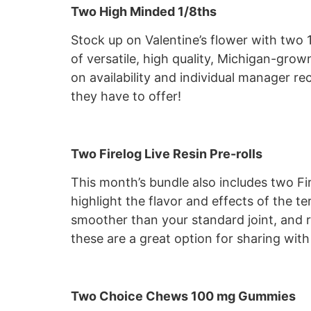
Two High Minded 1/8ths
Stock up on Valentine’s flower with two 
of versatile, high quality, Michigan-gr
on availability and individual manager 
they have to offer!
Two Firelog Live Resin Pre-rolls
This month’s bundle also includes two Fi
highlight the flavor and effects of the te
smoother than your standard joint, and re
these are a great option for sharing with
Two Choice Chews 100 mg Gummies