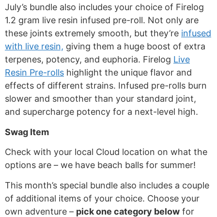
July’s bundle also includes your choice of Firelog
1.2 gram live resin infused pre-roll. Not only are
these joints extremely smooth, but they’re
infused
with live resin,
giving them a huge boost of extra
terpenes, potency, and euphoria. Firelog
Live
Resin Pre-rolls
highlight the unique flavor and
effects of different strains. Infused pre-rolls burn
slower and smoother than your standard joint,
and supercharge potency for a next-level high.
Swag Item
Check with your local Cloud location on what the
options are – we have beach balls for summer!
This month’s special bundle also includes a couple
of additional items of your choice.
Choose your
own adventure –
pick one category below
for