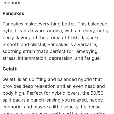
euphoria.
Pancakes
Pancakes make everything better. This balanced
hybrid leans towards indica, with a creamy, nutty,
berry flavor and the aroma of fresh flapjacks.
Smooth and blissful, Pancakes is a versatile,
soothing strain that’s perfect for remedying
stress, inflammation, depression, and fatigue.
Gelatti
Gelatti is an uplifting and balanced hybrid that
provides deep relaxation and an even head and
body high. Perfect for hybrid lovers, the 50/50
split packs a punch leaving you relaxed, happy,
euphoric, and maybe a little snacky. Its dense
nugs coat your senses with earthy, gassy, milky