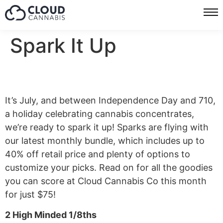
Spark It Up
It’s July, and between Independence Day and 710,
a holiday celebrating cannabis concentrates,
we’re ready to spark it up! Sparks are flying with
our latest monthly bundle, which includes up to
40% off retail price and plenty of options to
customize your picks. Read on for all the goodies
you can score at Cloud Cannabis Co this month
for just $75!
2 High Minded 1/8ths