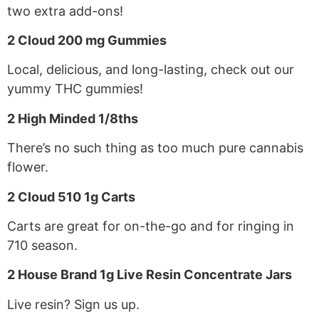
two extra add-ons!
2 Cloud 200 mg Gummies
Local, delicious, and long-lasting, check out our
yummy THC gummies!
2 High Minded 1/8ths
There’s no such thing as too much pure cannabis
flower.
2 Cloud 510 1g Carts
Carts are great for on-the-go and for ringing in
710 season.
2 House Brand 1g Live Resin Concentrate Jars
Live resin? Sign us up.