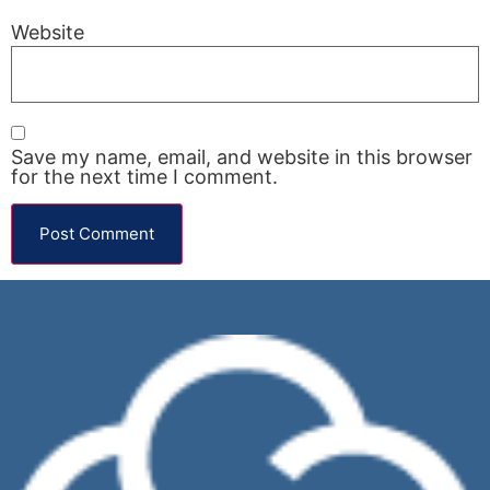
Website
Save my name, email, and website in this browser
for the next time I comment.