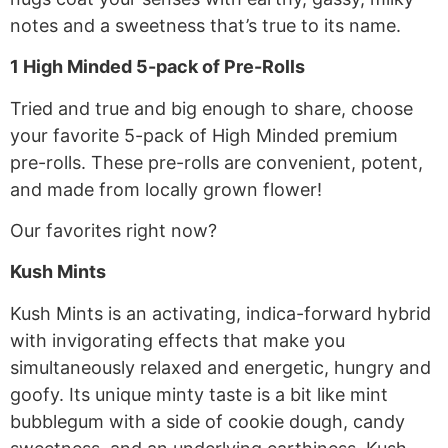
notes and a sweetness that’s true to its name.
1 High Minded 5-pack of Pre-Rolls
Tried and true and big enough to share, choose
your favorite 5-pack of High Minded premium
pre-rolls. These pre-rolls are convenient, potent,
and made from locally grown flower!
Our favorites right now?
Kush Mints
Kush Mints is an activating, indica-forward hybrid
with invigorating effects that make you
simultaneously relaxed and energetic, hungry and
goofy. Its unique minty taste is a bit like mint
bubblegum with a side of cookie dough, candy