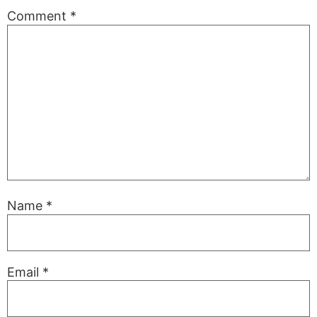
Comment
*
Name
*
Email
*