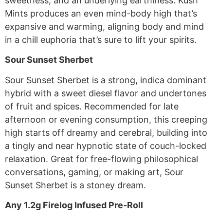
sweetness, and an underlying earthiness. Kush
Mints produces an even mind-body high that’s
expansive and warming, aligning body and mind
in a chill euphoria that’s sure to lift your spirits.
Sour Sunset Sherbet
Sour Sunset Sherbet is a strong, indica dominant
hybrid with a sweet diesel flavor and undertones
of fruit and spices. Recommended for late
afternoon or evening consumption, this creeping
high starts off dreamy and cerebral, building into
a tingly and near hypnotic state of couch-locked
relaxation. Great for free-flowing philosophical
conversations, gaming, or making art, Sour
Sunset Sherbet is a stoney dream.
Any 1.2g Firelog Infused Pre-Roll