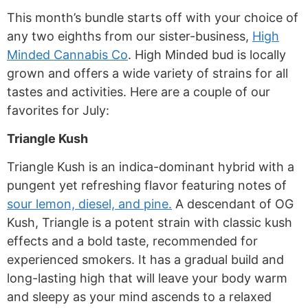
This month’s bundle starts off with your choice of
any two eighths from our
sister-business,
High
Minded Cannabis Co
. High Minded bud is locally
grown and offers a wide variety of strains for all
tastes and activities. Here are a couple of our
favorites for July:
Triangle Kush
Triangle Kush is an indica-dominant hybrid with a
pungent yet refreshing flavor featuring notes of
sour lemon, diesel, and pine.
A descendant of OG
Kush, Triangle is a potent strain with classic kush
effects and a bold taste, recommended for
experienced smokers. It has a gradual build and
long-lasting high that will leave your body warm
and sleepy as your mind ascends to a relaxed