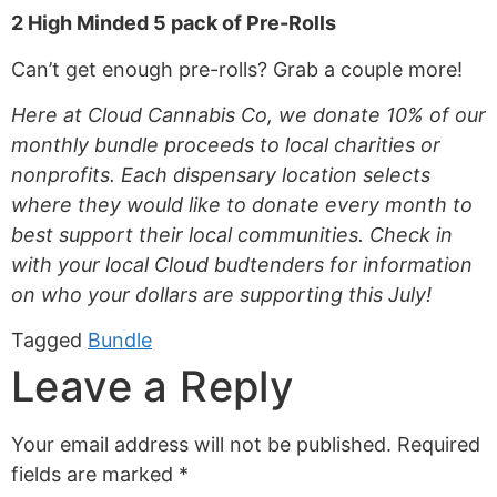
2 High Minded 5 pack of Pre-Rolls
Can’t get enough pre-rolls? Grab a couple more!
Here at Cloud Cannabis Co, we donate 10% of our
monthly bundle proceeds to local charities or
nonprofits.
Each dispensary location selects
where they would like to donate every month to
best support their local communities. Check in
with your local Cloud budtenders for information
on who your dollars are supporting this July!
Tagged
Bundle
Leave a Reply
Your email address will not be published.
Required
fields are marked
*