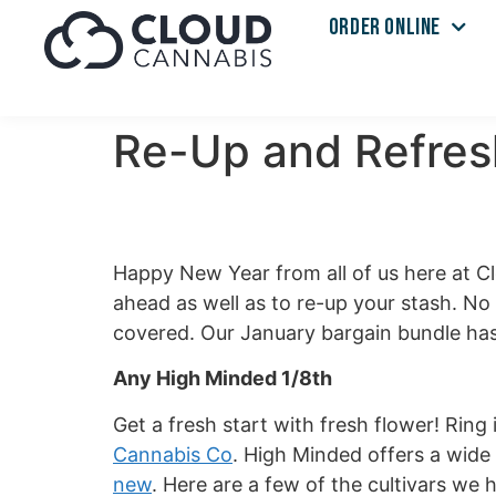
ORDER ONLINE
Re-Up and Refres
Happy New Year from all of us here at C
ahead as well as to re-up your stash. N
covered. Our January bargain bundle has 
Any High Minded 1/8th
Get a fresh start with fresh flower! Ring
Cannabis Co
. High Minded offers a wide 
new
. Here are a few of the cultivars we 