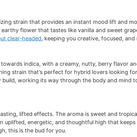
zing strain that provides an instant mood lift and mo
 earthy flower that tastes like vanilla and sweet gra
but clear-headed
, keeping you creative, focused, and m
 towards indica, with a creamy, nutty, berry flavor a
thing strain that’s perfect for hybrid lovers looking f
ow build, working its way through the body and mind t
asting, lifted effects. The aroma is sweet and tropica
 an uplifted, energetic, and thoughtful high that keeps
h, this is the bud for you.