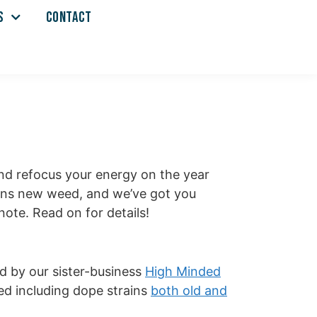
S
CONTACT
and refocus your energy on the year
eans new weed, and we’ve got you
ote. Read on for details!
ed by our sister-business
High Minded
eed including dope strains
both old and