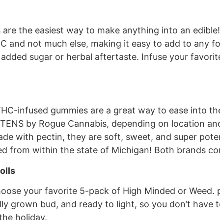
re the easiest way to make anything into an edible! T
 and not much else, making it easy to add to any foo
 added sugar or herbal aftertaste. Infuse your favorit
 THC-infused gummies are a great way to ease into t
 TENS by Rogue Cannabis, depending on location and 
ade with pectin, they are soft, sweet, and super pote
ed from within the state of Michigan! Both brands come
olls
hoose your favorite 5-pack of High Minded or Weed. pr
ally grown bud, and ready to light, so you don’t have 
the holiday.