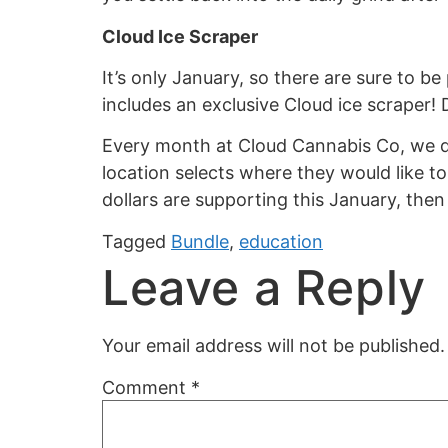
Cloud Ice Scraper
It’s only January, so there are sure to 
includes an exclusive Cloud ice scraper! 
Every month at Cloud Cannabis Co, we do
location selects where they would like 
dollars are supporting this January, the
Tagged
Bundle
,
education
Leave a Reply
Your email address will not be published.
Comment
*