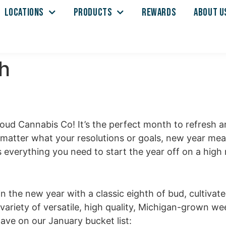
LOCATIONS
PRODUCTS
REWARDS
ABOUT U
h
loud Cannabis Co! It’s the perfect month to refresh 
o matter what your resolutions or goals, new year m
everything you need to start the year off on a high n
 in the new year
with a classic eighth of bud, cultivat
variety of versatile, high quality, Michigan-grown w
have on our January bucket list: