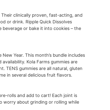
heir clinically proven, fast-acting, and
d or drink. Ripple Quick Dissolves
e beverage or bake it into cookies – the
he New Year. This month’s bundle includes
availability. Kola Farms gummies are
nt. TENS gummies are all natural, gluten
 in several delicious fruit flavors.
e-rolls and add to cart! Each joint is
to worry about grinding or rolling while