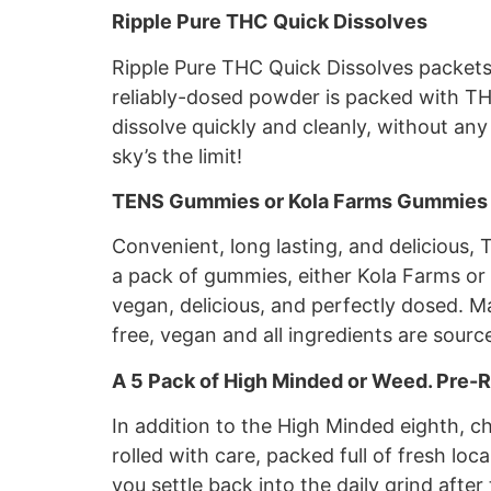
Ripple Pure THC Quick Dissolves
Ripple Pure THC Quick Dissolves packets a
reliably-dosed powder is packed with THC
dissolve quickly and cleanly, without any
sky’s the limit!
TENS Gummies or Kola Farms Gummies
Convenient, long lasting, and delicious,
a pack of gummies, either Kola Farms or
vegan, delicious, and perfectly dosed. M
free, vegan and all ingredients are sourc
A 5 Pack of High Minded or Weed. Pre-R
In addition to the High Minded eighth, c
rolled with care, packed full of fresh loc
you settle back into the daily grind after 