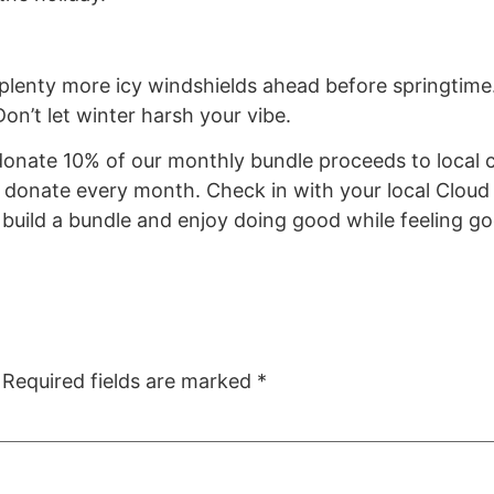
be plenty more icy windshields ahead before springtim
Don’t let winter harsh your vibe.
nate 10% of our monthly bundle proceeds to local ch
to donate every month. Check in with your local Clou
n build a bundle and enjoy doing good while feeling g
Required fields are marked
*