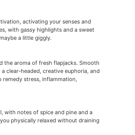
tivation, activating your senses and
pes, with gassy highlights and a sweet
aybe a little giggly.
nd the aroma of fresh flapjacks. Smooth
or a clear-headed, creative euphoria, and
o remedy stress, inflammation,
l, with notes of spice and pine and a
 you physically relaxed without draining