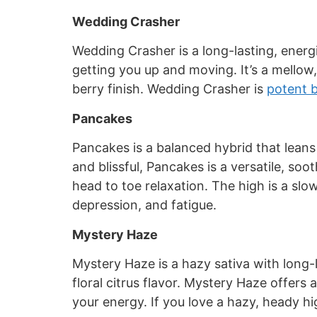
Wedding Crasher
Wedding Crasher is a long-lasting, energi
getting you up and moving. It’s a mellow,
berry finish. Wedding Crasher is
potent 
Pancakes
Pancakes is a balanced hybrid that leans
and blissful, Pancakes is a versatile, soo
head to toe relaxation. The high is a sl
depression, and fatigue.
Mystery Haze
Mystery Haze is a hazy sativa with long-l
floral citrus flavor. Mystery Haze offers
your energy. If you love a hazy, heady hig