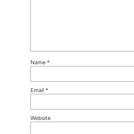
Name
*
Email
*
Website