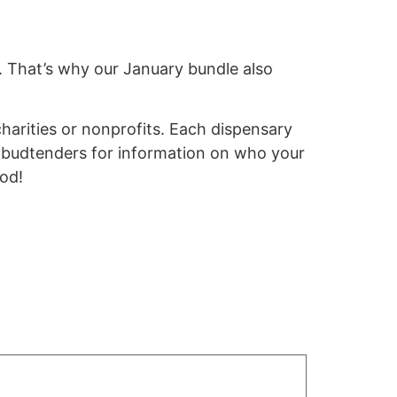
e. That’s why our January bundle also
arities or nonprofits.
Each dispensary
d budtenders for information on who your
ood!