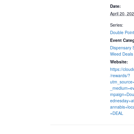
Date:
April 20, 20
Series:
Double Poin
Event Categ
Dispensary 
Weed Deals
Website:
https://clou
/rewards/?
utm_source
_medium=ev
mpaign=Dou
ednesday+at
annabis+loc
=DEAL