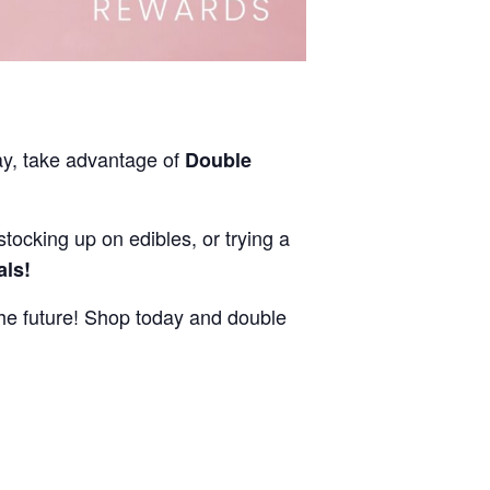
ay, take advantage of
Double
stocking up on edibles, or trying a
als!
e future! Shop today and double