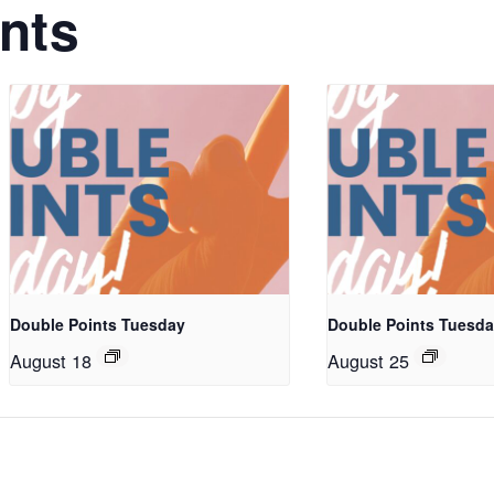
nts
Double Points Tuesday
Double Points Tuesd
August 18
August 25