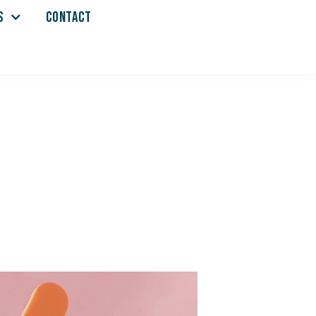
S
CONTACT