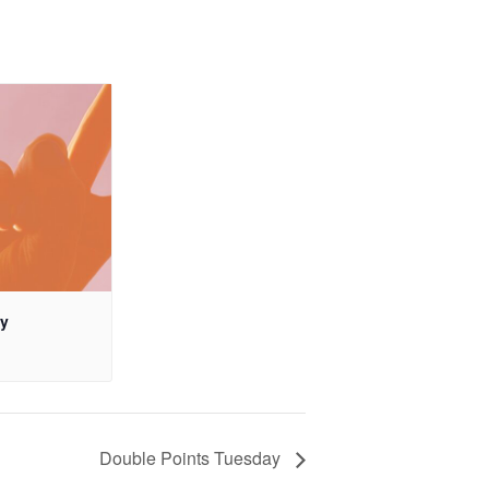
ay
Double Points Tuesday