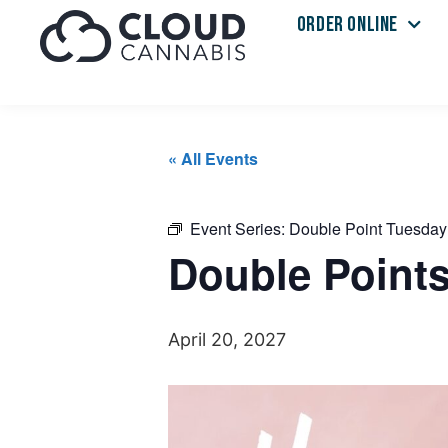
ORDER ONLINE
« All Events
Event Series:
Double Point Tuesday
Double Point
April 20, 2027