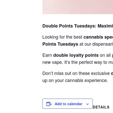
Double Points Tuesdays: Maxim
Looking for the best
cannabis spe
at our dispensari
Points Tuesdays
Earn
on all 
double loyalty points
new vape. It’s the perfect way to m
Don’t miss out on these exclusive
up on your cannabis experience.
Add to calendar
DETAILS