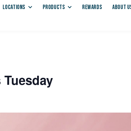
LOCATIONS
PRODUCTS
REWARDS
ABOUT U
s Tuesday