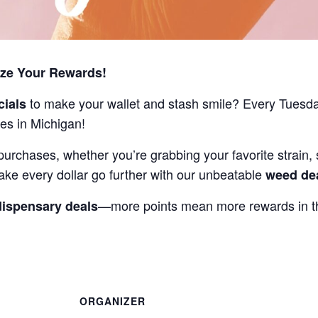
ize Your Rewards!
to make your wallet and stash smile? Every Tuesd
cials
es in Michigan!
purchases, whether you’re grabbing your favorite strain, 
ake every dollar go further with our unbeatable
weed de
—more points mean more rewards in th
dispensary deals
ORGANIZER