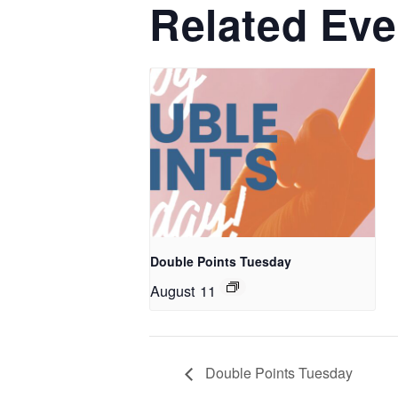
Related Eve
Double Points Tuesday
August 11
Double Points Tuesday