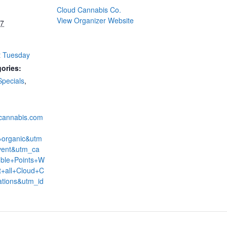
Cloud Cannabis Co.
View Organizer Website
27
t Tuesday
ories:
Specials
,
dcannabis.com
=organic&utm
ent&utm_ca
ble+Points+W
+all+Cloud+C
ations&utm_id