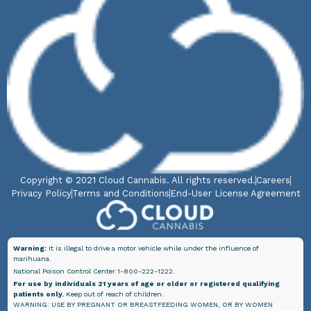
Copyright © 2021 Cloud Cannabis. All rights reserved.
Careers
Privacy Policy
Terms and Conditions
End-User License Agreement
Warning:
It is illegal to drive a motor vehicle while under the influence of
marihuana.
National Poison Control Center 1-800-222-1222.
For use by individuals 21 years of age or older or registered qualifying
patients only.
Keep out of reach of children.
WARNING: USE BY PREGNANT OR BREASTFEEDING WOMEN, OR BY WOMEN