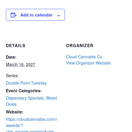
Add to calendar
DETAILS
ORGANIZER
Cloud Cannabis Co.
Date:
View Organizer Website
March 16, 2027
Series:
Double Point Tuesday
Event Categories:
Dispensary Specials
,
Weed
Deals
Website:
https://cloudcannabis.com/r
ewards/?
utm_source=organic&utm_