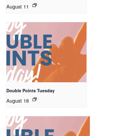
August 11
Double Points Tuesday
August 18