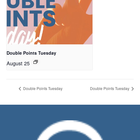
Double Points Tuesday
August 25
Double Points Tuesday
Double Points Tuesday