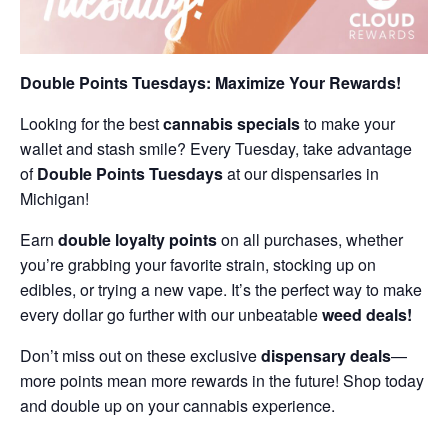
Double Points Tuesdays: Maximize Your Rewards!
Looking for the best
cannabis specials
to make your
wallet and stash smile? Every Tuesday, take advantage
of
Double Points Tuesdays
at our dispensaries in
Michigan!
Earn
double loyalty points
on all purchases, whether
you’re grabbing your favorite strain, stocking up on
edibles, or trying a new vape. It’s the perfect way to make
every dollar go further with our unbeatable
weed deals!
Don’t miss out on these exclusive
dispensary deals
—
more points mean more rewards in the future! Shop today
and double up on your cannabis experience.