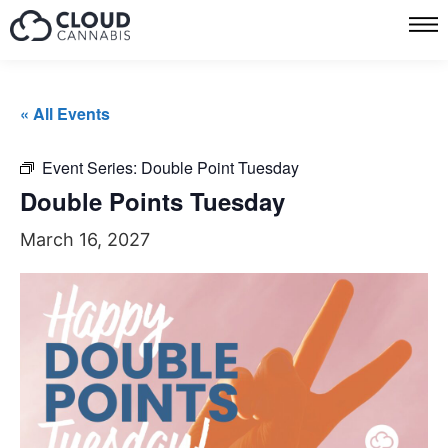
« All Events
Event Series:
Double Point Tuesday
Double Points Tuesday
March 16, 2027