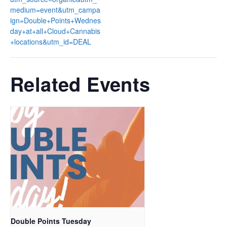
medium=event&utm_campa
ign=Double+Points+Wednes
day+at+all+Cloud+Cannabis
+locations&utm_id=DEAL
Related Events
Double Points Tuesday