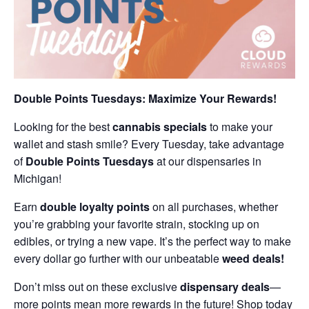
Double Points Tuesdays: Maximize Your Rewards!
Looking for the best
cannabis specials
to make your
wallet and stash smile? Every Tuesday, take advantage
of
Double Points Tuesdays
at our dispensaries in
Michigan!
Earn
double loyalty points
on all purchases, whether
you’re grabbing your favorite strain, stocking up on
edibles, or trying a new vape. It’s the perfect way to make
every dollar go further with our unbeatable
weed deals!
Don’t miss out on these exclusive
dispensary deals
—
more points mean more rewards in the future! Shop today