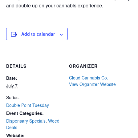
and double up on your cannabis experience.
Add to calendar
DETAILS
ORGANIZER
Cloud Cannabis Co.
Date:
View Organizer Website
July 7
Series:
Double Point Tuesday
Event Categories:
Dispensary Specials
,
Weed
Deals
Website: