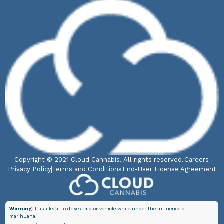
Copyright © 2021 Cloud Cannabis. All rights reserved.
Careers
Privacy Policy
Terms and Conditions
End-User License Agreement
Warning:
It is illegal to drive a motor vehicle while under the influence of
marihuana.