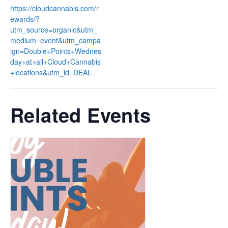
https://cloudcannabis.com/r
ewards/?
utm_source=organic&utm_
medium=event&utm_campa
ign=Double+Points+Wednes
day+at+all+Cloud+Cannabis
+locations&utm_id=DEAL
Related Events