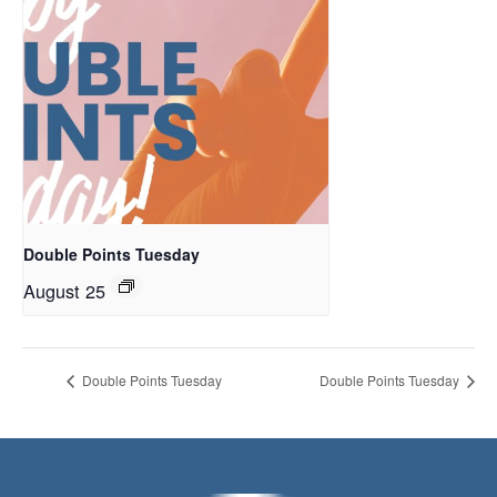
Double Points Tuesday
August 25
Double Points Tuesday
Double Points Tuesday