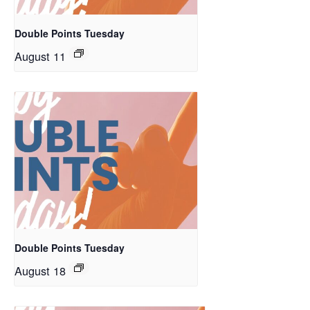
Double Points Tuesday
August 11
Double Points Tuesday
August 18