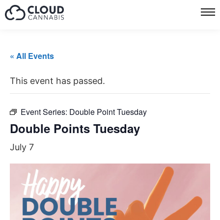
« All Events
This event has passed.
Event Series:
Double Point Tuesday
Double Points Tuesday
July 7