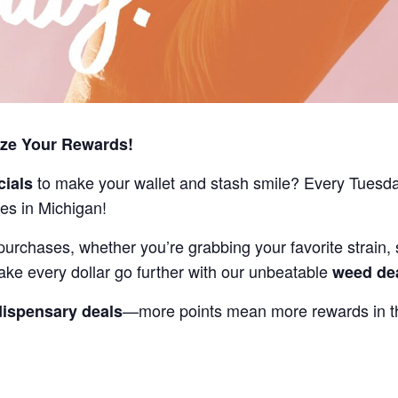
ize Your Rewards!
to make your wallet and stash smile? Every Tuesd
cials
es in Michigan!
purchases, whether you’re grabbing your favorite strain, 
ake every dollar go further with our unbeatable
weed de
—more points mean more rewards in th
dispensary deals