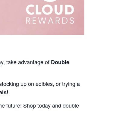
ay, take advantage of
Double
stocking up on edibles, or trying a
als!
e future! Shop today and double