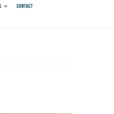
S
CONTACT