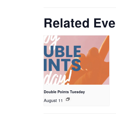
Related Eve
Double Points Tuesday
August 11