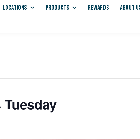
LOCATIONS
PRODUCTS
REWARDS
ABOUT U
s Tuesday