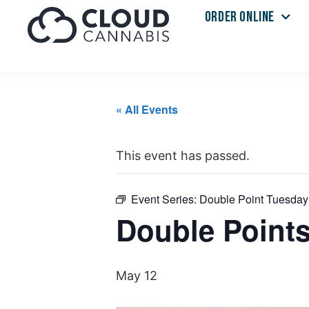
ORDER ONLINE
« All Events
This event has passed.
Event Series:
Double Point Tuesday
Double Point
May 12