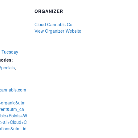
ORGANIZER
Cloud Cannabis Co.
View Organizer Website
t Tuesday
ories:
Specials
,
dcannabis.com
=organic&utm
ent&utm_ca
ble+Points+W
+all+Cloud+C
ations&utm_id