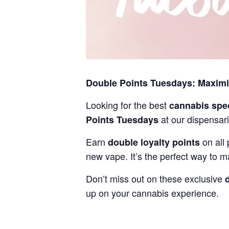
Double Points Tuesdays: Maxim
Looking for the best
cannabis spe
at our dispensari
Points Tuesdays
Earn
on all 
double loyalty points
new vape. It’s the perfect way to m
Don’t miss out on these exclusive
up on your cannabis experience.