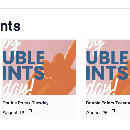
nts
Double Points Tuesday
Double Points Tuesd
August 18
August 25