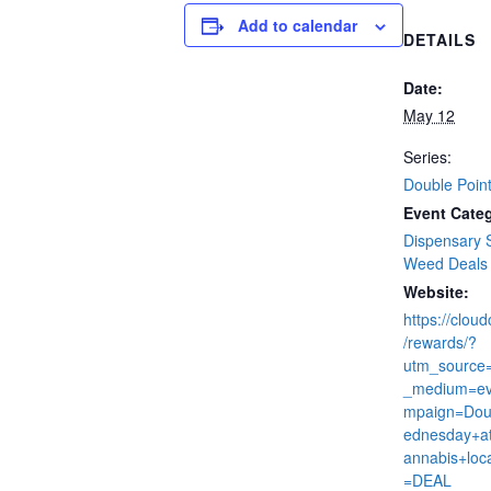
Add to calendar
DETAILS
Date:
May 12
Series:
Double Poin
Event Categ
Dispensary 
Weed Deals
Website:
https://clou
/rewards/?
utm_source
_medium=ev
mpaign=Dou
ednesday+at
annabis+loc
=DEAL