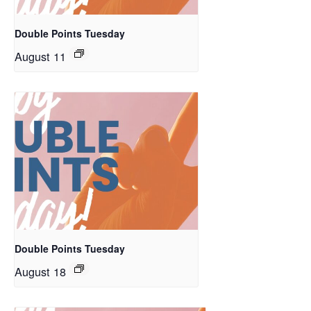
Double Points Tuesday
August 11
Double Points Tuesday
August 18