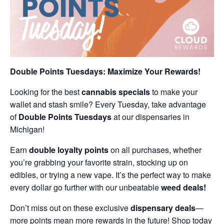
Double Points Tuesdays: Maximize Your Rewards!
Looking for the best
cannabis specials
to make your
wallet and stash smile? Every Tuesday, take advantage
of
Double Points Tuesdays
at our dispensaries in
Michigan!
Earn
double loyalty points
on all purchases, whether
you’re grabbing your favorite strain, stocking up on
edibles, or trying a new vape. It’s the perfect way to make
every dollar go further with our unbeatable
weed deals!
Don’t miss out on these exclusive
dispensary deals
—
more points mean more rewards in the future! Shop today