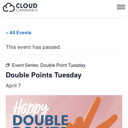
« All Events
This event has passed.
Event Series:
Double Point Tuesday
Double Points Tuesday
April 7