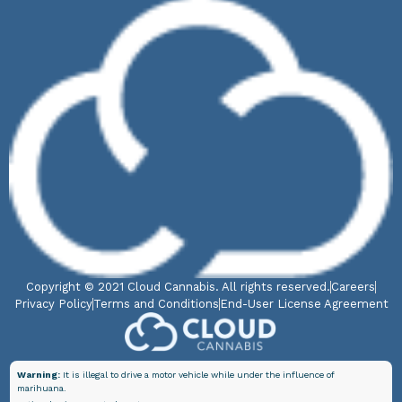
Copyright © 2021 Cloud Cannabis. All rights reserved.
Careers
Privacy Policy
Terms and Conditions
End-User License Agreement
Warning:
It is illegal to drive a motor vehicle while under the influence of
marihuana.