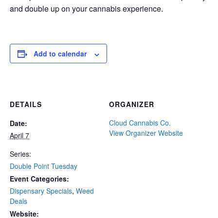
and double up on your cannabis experience.
Add to calendar
DETAILS
ORGANIZER
Cloud Cannabis Co.
Date:
View Organizer Website
April 7
Series:
Double Point Tuesday
Event Categories:
Dispensary Specials
,
Weed
Deals
Website: