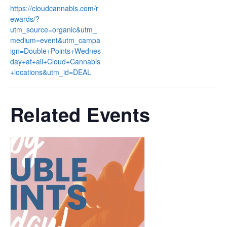
https://cloudcannabis.com/r
ewards/?
utm_source=organic&utm_
medium=event&utm_campa
ign=Double+Points+Wednes
day+at+all+Cloud+Cannabis
+locations&utm_id=DEAL
Related Events