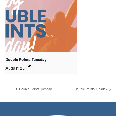
Double Points Tuesday
August 25
Double Points Tuesday
Double Points Tuesday