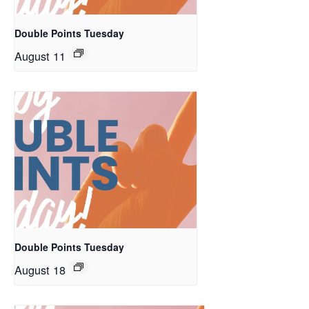
Double Points Tuesday
August 11
Double Points Tuesday
August 18