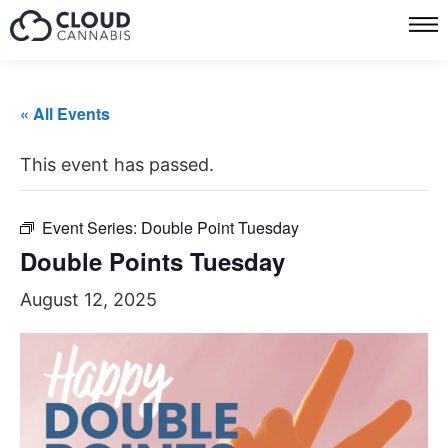
« All Events
This event has passed.
Event Series:
Double Point Tuesday
Double Points Tuesday
August 12, 2025