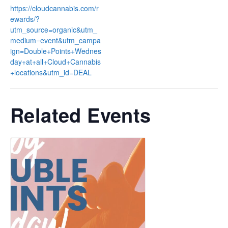
https://cloudcannabis.com/r
ewards/?
utm_source=organic&utm_
medium=event&utm_campa
ign=Double+Points+Wednes
day+at+all+Cloud+Cannabis
+locations&utm_id=DEAL
Related Events