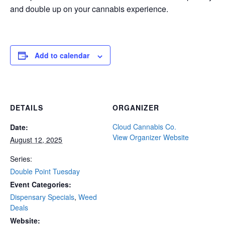
and double up on your cannabis experience.
Add to calendar
DETAILS
ORGANIZER
Cloud Cannabis Co.
Date:
View Organizer Website
August 12, 2025
Series:
Double Point Tuesday
Event Categories:
Dispensary Specials
,
Weed
Deals
Website: