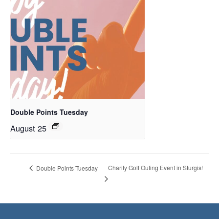
Double Points Tuesday
August 25
Charity Golf Outing Event in Sturgis!
Double Points Tuesday