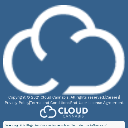
Copyright © 2021 Cloud Cannabis. All rights reserved.
Careers
Privacy Policy
Terms and Conditions
End-User License Agreement
Warning:
It is illegal to drive a motor vehicle while under the influence of