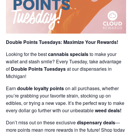
Double Points Tuesdays: Maximize Your Rewards!
Looking for the best
cannabis specials
to make your
wallet and stash smile? Every Tuesday, take advantage
of
Double Points Tuesdays
at our dispensaries in
Michigan!
Earn
double loyalty points
on all purchases, whether
you’re grabbing your favorite strain, stocking up on
edibles, or trying a new vape. It’s the perfect way to make
every dollar go further with our unbeatable
weed deals!
Don’t miss out on these exclusive
dispensary deals
—
more points mean more rewards in the future! Shop today