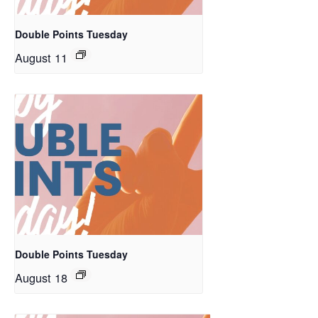
Double Points Tuesday
August 11
Double Points Tuesday
August 18