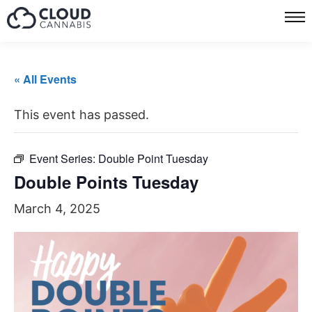
« All Events
This event has passed.
Event Series:
Double Point Tuesday
Double Points Tuesday
March 4, 2025