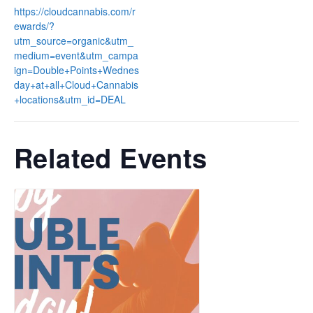
https://cloudcannabis.com/r
ewards/?
utm_source=organic&utm_
medium=event&utm_campa
ign=Double+Points+Wednes
day+at+all+Cloud+Cannabis
+locations&utm_id=DEAL
Related Events