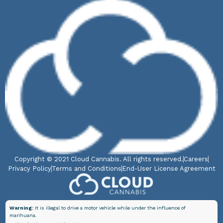
Copyright © 2021 Cloud Cannabis. All rights reserved.
Careers
Privacy Policy
Terms and Conditions
End-User License Agreement
Warning:
It is illegal to drive a motor vehicle while under the influence of
marihuana.