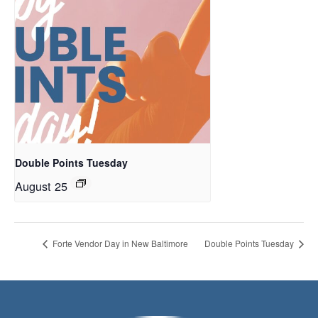
Double Points Tuesday
August 25
Forte Vendor Day in New Baltimore
Double Points Tuesday