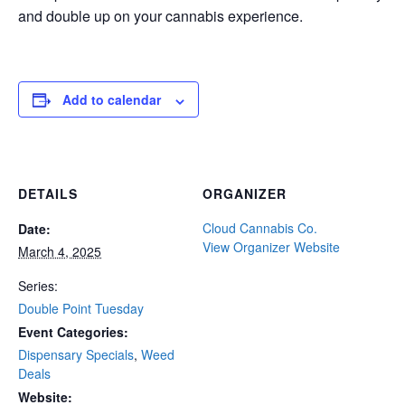
and double up on your cannabis experience.
Add to calendar
DETAILS
ORGANIZER
Cloud Cannabis Co.
Date:
View Organizer Website
March 4, 2025
Series:
Double Point Tuesday
Event Categories:
Dispensary Specials
,
Weed
Deals
Website: