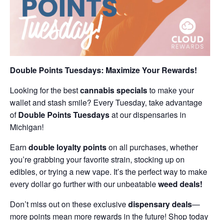
Double Points Tuesdays: Maximize Your Rewards!
Looking for the best
cannabis specials
to make your
wallet and stash smile? Every Tuesday, take advantage
of
Double Points Tuesdays
at our dispensaries in
Michigan!
Earn
double loyalty points
on all purchases, whether
you’re grabbing your favorite strain, stocking up on
edibles, or trying a new vape. It’s the perfect way to make
every dollar go further with our unbeatable
weed deals!
Don’t miss out on these exclusive
dispensary deals
—
more points mean more rewards in the future! Shop today