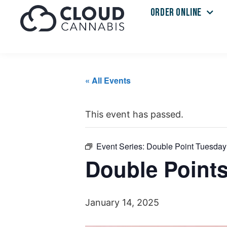
ORDER ONLINE
« All Events
This event has passed.
Event Series:
Double Point Tuesday
Double Point
January 14, 2025