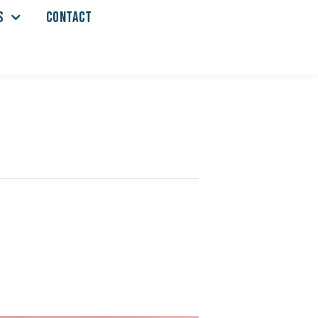
S
CONTACT