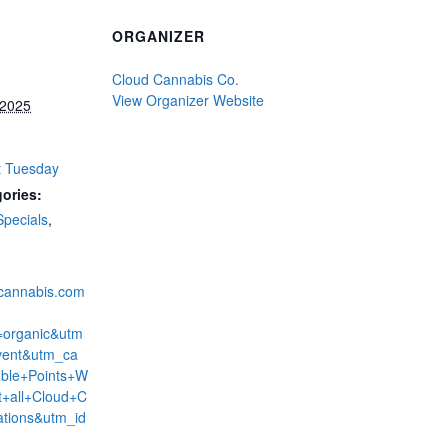
ORGANIZER
Cloud Cannabis Co.
View Organizer Website
 2025
t Tuesday
ories:
Specials
,
dcannabis.com
=organic&utm
ent&utm_ca
ble+Points+W
+all+Cloud+C
ations&utm_id