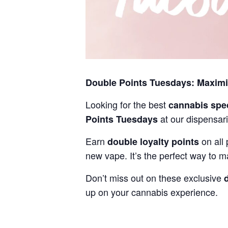
Double Points Tuesdays: Maxim
Looking for the best
cannabis spe
at our dispensari
Points Tuesdays
Earn
on all 
double loyalty points
new vape. It’s the perfect way to m
Don’t miss out on these exclusive
up on your cannabis experience.