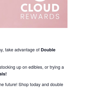
ay, take advantage of
Double
stocking up on edibles, or trying a
als!
e future! Shop today and double