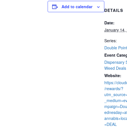
Add to calendar
DETAILS
Date:
January 14,
Series:
Double Poin
Event Categ
Dispensary 
Weed Deals
Website:
https://clou
/rewards/?
utm_source
_medium=ev
mpaign=Dou
ednesday+at
annabis+loc
=DEAL