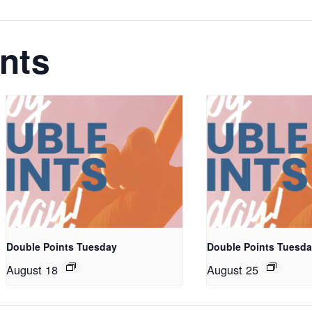
nts
Double Points Tuesday
Double Points Tuesd
August 18
August 25