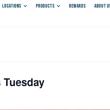
LOCATIONS
PRODUCTS
REWARDS
ABOUT U
s Tuesday