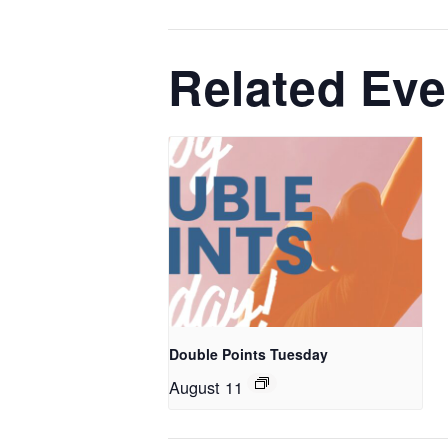
Related Eve
Double Points Tuesday
August 11