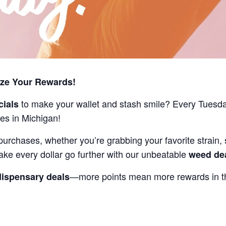
ize Your Rewards!
to make your wallet and stash smile? Every Tuesd
cials
es in Michigan!
purchases, whether you’re grabbing your favorite strain, 
ake every dollar go further with our unbeatable
weed de
—more points mean more rewards in th
dispensary deals