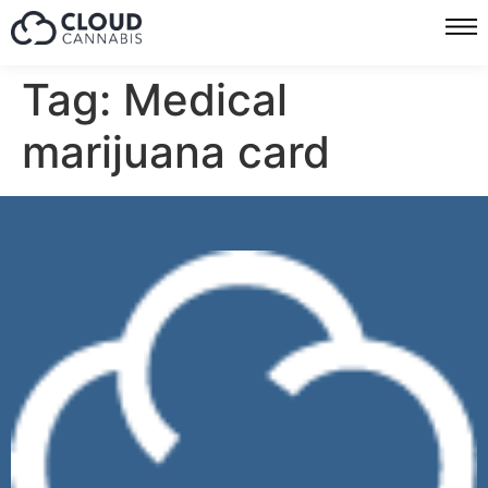
Tag:
Medical
marijuana card