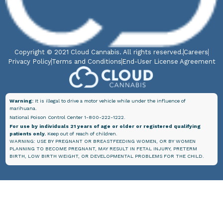
Copyright © 2021 Cloud Cannabis. All rights reserved.
Careers
Privacy Policy
Terms and Conditions
End-User License Agreement
Warning:
It is illegal to drive a motor vehicle while under the influence of
marihuana.
National Poison Control Center 1-800-222-1222.
For use by individuals 21 years of age or older or registered qualifying
patients only.
Keep out of reach of children.
WARNING: USE BY PREGNANT OR BREASTFEEDING WOMEN, OR BY WOMEN
PLANNING TO BECOME PREGNANT, MAY RESULT IN FETAL INJURY, PRETERM
BIRTH, LOW BIRTH WEIGHT, OR DEVELOPMENTAL PROBLEMS FOR THE CHILD.