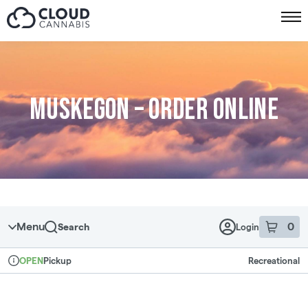
Skip to menu
Muskegon – Order online