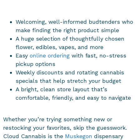
Welcoming, well-informed budtenders who
make finding the right product simple
A huge selection of thoughtfully chosen
flower, edibles, vapes, and more
Easy
online ordering
with fast, no-stress
pickup options
Weekly discounts and rotating cannabis
specials that help stretch your budget
A bright, clean store layout that’s
comfortable, friendly, and easy to navigate
Whether you’re trying something new or
restocking your favorites, skip the guesswork.
Cloud Cannabis is the
Muskegon
dispensary