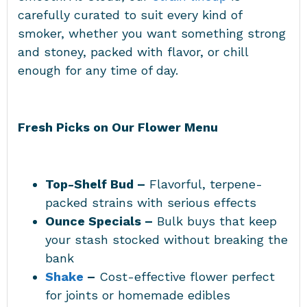
carefully curated to suit every kind of
smoker, whether you want something strong
and stoney, packed with flavor, or chill
enough for any time of day.
Fresh Picks on Our Flower Menu
Top-Shelf Bud –
Flavorful, terpene-
packed strains with serious effects
Ounce Specials –
Bulk buys that keep
your stash stocked without breaking the
bank
Shake
–
Cost-effective flower perfect
for joints or homemade edibles