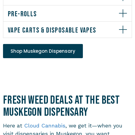
PRE-ROLLS
VAPE CARTS & DISPOSABLE VAPES
Shop Muskegon Dispensary
Fresh Weed Deals at the Best
Muskegon Dispensary
Here at
Cloud Cannabis
, we get it—when you
visit
dispensaries in Muskegon
, you want