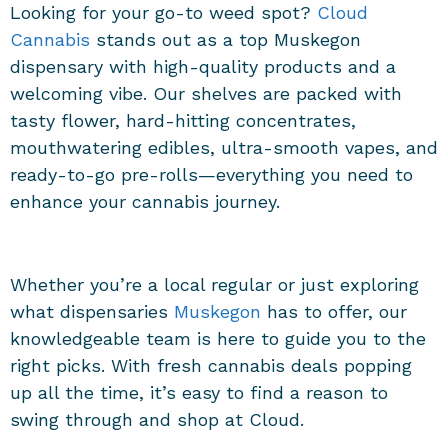
Looking for your go-to weed spot?
Cloud
Cannabis
stands out as a top
Muskegon
dispensary
with high-quality products and a
welcoming vibe. Our shelves are packed with
tasty flower, hard-hitting concentrates,
mouthwatering edibles, ultra-smooth vapes, and
ready-to-go pre-rolls—everything you need to
enhance your cannabis journey.
Whether you’re a local regular or just exploring
what
dispensaries
Muskegon
has to offer, our
knowledgeable team is here to guide you to the
right picks. With fresh cannabis deals popping
up all the time, it’s easy to find a reason to
swing through and shop at Cloud.