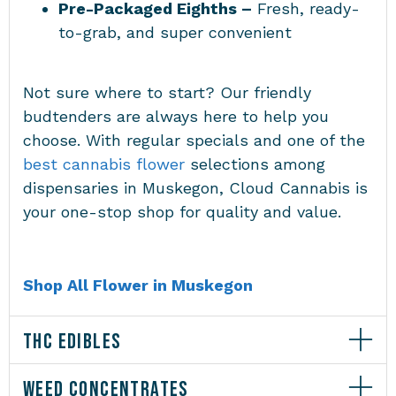
Pre-Packaged Eighths –
Fresh, ready-
to-grab, and super convenient
Not sure where to start? Our friendly
budtenders are always here to help you
choose. With regular specials and one of the
best cannabis flower
selections among
dispensaries in Muskegon
, Cloud Cannabis is
your one-stop shop for quality and value.
Shop All Flower in Muskegon
THC EDIBLES
WEED CONCENTRATES