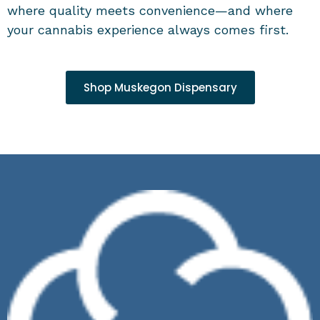
where quality meets convenience—and where
your cannabis experience always comes first.
Shop Muskegon Dispensary