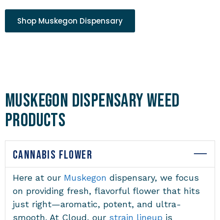
Shop Muskegon Dispensary
Muskegon Dispensary Weed
Products
CANNABIS FLOWER
Here at our
Muskegon
dispensary
, we focus
on providing fresh, flavorful flower that hits
just right—aromatic, potent, and ultra-
smooth. At Cloud, our
strain lineup
is