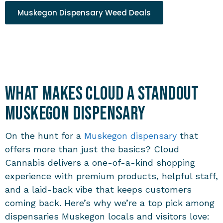
Muskegon Dispensary Weed Deals
What Makes Cloud a Standout
Muskegon Dispensary
On the hunt for a
Muskegon dispensary
that
offers more than just the basics? Cloud
Cannabis delivers a one-of-a-kind shopping
experience with premium products, helpful staff,
and a laid-back vibe that keeps customers
coming back. Here’s why we’re a top pick among
dispensaries Muskegon
locals and visitors love: