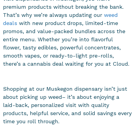
premium products without breaking the bank.
That’s why we’re always updating our
weed
deals
with new product drops, limited-time
promos, and value-packed bundles across the
entire menu. Whether you’re into flavorful
flower, tasty edibles, powerful concentrates,
smooth vapes, or ready-to-light pre-rolls,
there’s a cannabis deal waiting for you at Cloud.
Shopping at our
Muskegon dispensary
isn’t just
about picking up weed– it’s about enjoying a
laid-back, personalized visit with quality
products, helpful service, and solid savings every
time you roll through.