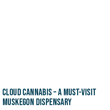
Cloud Cannabis – A Must-Visit
Muskegon Dispensary