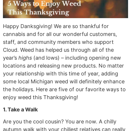
Happy Danksgiving! We are so thankful for
cannabis and for all our wonderful customers,
staff, and community members who support
Cloud. Weed has helped us through all of the
year’s
highs
(and lows) – including opening new
locations and releasing new products. No matter
your relationship with this time of year, adding
some local Michigan weed will definitely enhance
the holidays. Here are five of our favorite ways to
enjoy weed this Thanksgiving!
1. Take a Walk
Are you the cool cousin? You are now. A chilly
autumn walk with your chillest relatives can really