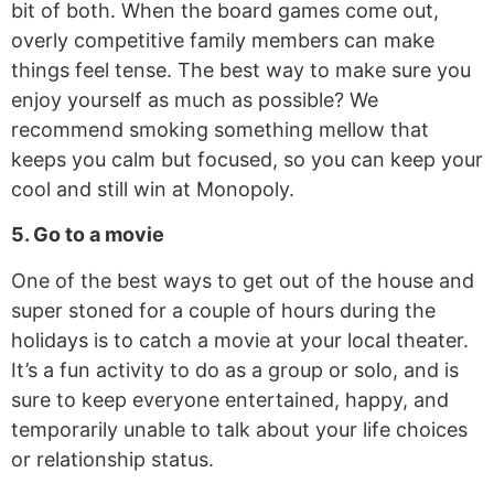
bit of both. When the board games come out,
overly competitive family members can make
things feel tense. The best way to make sure you
enjoy yourself as much as possible? We
recommend smoking something mellow that
keeps you calm but focused, so you can keep your
cool and still win at Monopoly.
5. Go to a movie
One of the best ways to get out of the house and
super stoned for a couple of hours during the
holidays is to catch a movie at your local theater.
It’s a fun activity to do as a group or solo, and is
sure to keep everyone entertained, happy, and
temporarily unable to talk about your life choices
or relationship status.