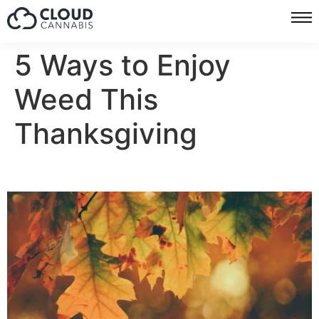
5 Ways to Enjoy
Weed This
Thanksgiving