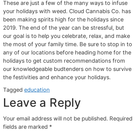
These are just a few of the many ways to infuse
your holidays with weed. Cloud Cannabis Co. has
been making spirits high for the holidays since
2019. The end of the year can be stressful, but
our goal is to help you celebrate, relax, and make
the most of your family time. Be sure to stop in to
any of our locations before heading home for the
holidays to get custom recommendations from
our knowledgeable budtenders on how to survive
the festivities and enhance your holidays.
Tagged
education
Leave a Reply
Your email address will not be published.
Required
fields are marked
*