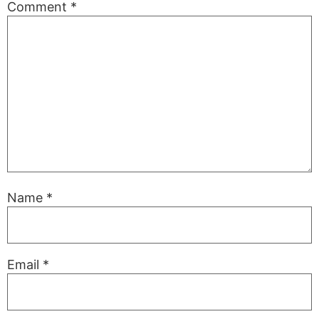
Comment
*
Name
*
Email
*