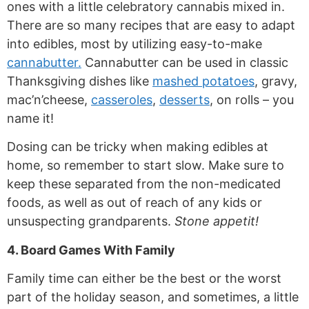
ones with a little celebratory cannabis mixed in.
There are so many recipes that are easy to adapt
into edibles, most by utilizing easy-to-make
cannabutter.
Cannabutter can be used in classic
Thanksgiving dishes like
mashed potatoes
, gravy,
mac’n’cheese,
casseroles
,
desserts
, on rolls – you
name it!
Dosing can be tricky when making edibles at
home, so remember to start slow. Make sure to
keep these separated from the non-medicated
foods, as well as out of reach of any kids or
unsuspecting grandparents.
Stone appetit!
4. Board Games With Family
Family time can either be the best or the worst
part of the holiday season, and sometimes, a little