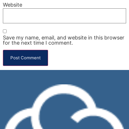
Website
Save my name, email, and website in this browser
for the next time I comment.