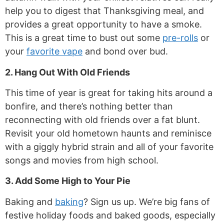
help you to digest that Thanksgiving meal, and
provides a great opportunity to have a smoke.
This is a great time to bust out some
pre-rolls
or
your
favorite vape
and bond over bud.
2. Hang Out With Old Friends
This time of year is great for taking hits around a
bonfire, and there’s nothing better than
reconnecting with old friends over a fat blunt.
Revisit your old hometown haunts and reminisce
with a giggly hybrid strain and all of your favorite
songs and movies from high school.
3. Add Some High to Your Pie
Baking and
baking
? Sign us up. We’re big fans of
festive holiday foods and baked goods, especially